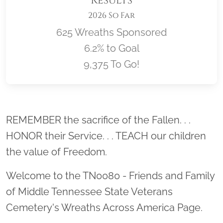
Results
2026 So Far
625 Wreaths Sponsored
6.2% to Goal
9,375 To Go!
Location title
REMEMBER the sacrifice of the Fallen. . .
HONOR their Service. . . TEACH our children
the value of Freedom.
Welcome to the TN0080 - Friends and Family
of Middle Tennessee State Veterans
Cemetery's Wreaths Across America Page.