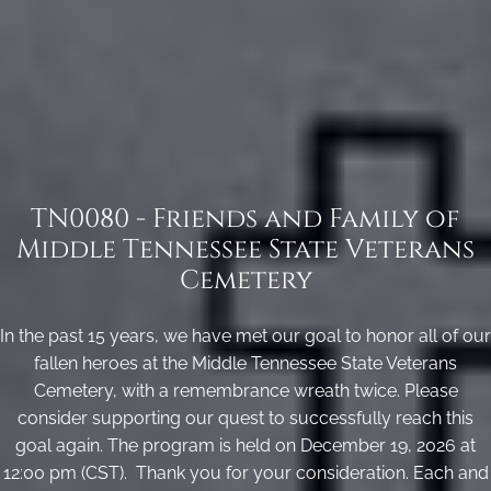
TN0080 - Friends and Family of
Middle Tennessee State Veterans
Cemetery
In the past 15 years, we have met our goal to honor all of our
fallen heroes at the Middle Tennessee State Veterans
Cemetery, with a remembrance wreath twice. Please
consider supporting our quest to successfully reach this
goal again. The program is held on December 19, 2026 at
12:00 pm (CST). Thank you for your consideration. Each and