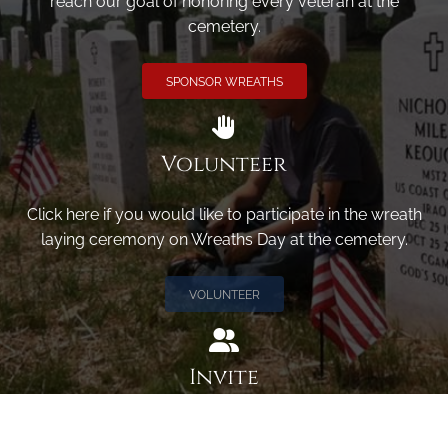
reach our goal of honoring every veteran at the
cemetery.
SPONSOR WREATHS
Volunteer
Click here if you would like to participate in the wreath
laying ceremony on Wreaths Day at the cemetery.
VOLUNTEER
Invite
Click here to spread the word encourage your friends to