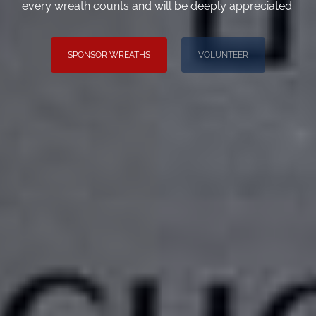
every wreath counts and will be deeply appreciated.
SPONSOR WREATHS
VOLUNTEER