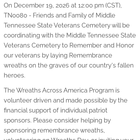
On December 19, 2026 at 12:00 pm (CST),
TN0080 - Friends and Family of Middle
Tennessee State Veterans Cemetery will be
coordinating with the Middle Tennessee State
Veterans Cemetery to Remember and Honor
our veterans by laying Remembrance
wreaths on the graves of our country's fallen
heroes.
The Wreaths Across America Program is
volunteer driven and made possible by the
financial support of individual patriot
sponsors. Please consider helping by
sponsoring remembrance wreaths,