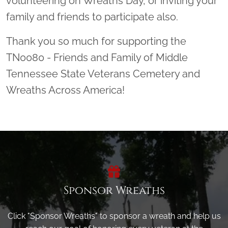
volunteering on Wreaths Day, or inviting your
family and friends to participate also.
Thank you so much for supporting the
TN0080 - Friends and Family of Middle
Tennessee State Veterans Cemetery and
Wreaths Across America!
Sponsor Wreaths
Click "Sponsor Wreaths" to sponsor a wreath and help us