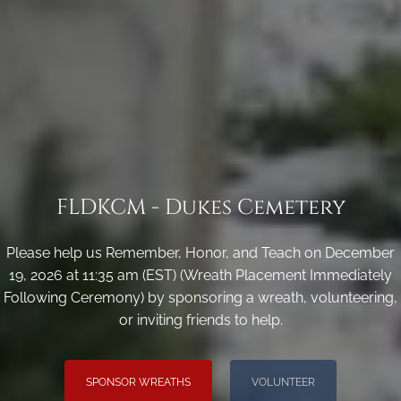
FLDKCM - Dukes Cemetery
Please help us Remember, Honor, and Teach on December
19, 2026 at 11:35 am (EST) (Wreath Placement Immediately
Following Ceremony) by sponsoring a wreath, volunteering,
or inviting friends to help.
SPONSOR WREATHS
VOLUNTEER