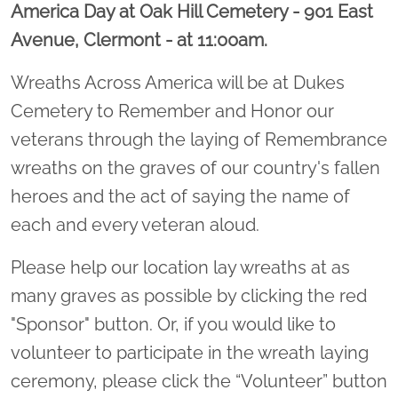
America Day at Oak Hill Cemetery - 901 East
Avenue, Clermont - at 11:00am.
Wreaths Across America will be at Dukes
Cemetery to Remember and Honor our
veterans through the laying of Remembrance
wreaths on the graves of our country's fallen
heroes and the act of saying the name of
each and every veteran aloud.
Please help our location lay wreaths at as
many graves as possible by clicking the red
"Sponsor" button. Or, if you would like to
volunteer to participate in the wreath laying
ceremony, please click the “Volunteer” button