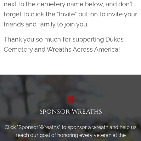
next to the cemetery name below, and don't
forget to click the "Invite" button to invite your
friends and family to join you.
Thank you so much for supporting Dukes
Cemetery and Wreaths Across America!
Sponsor Wreaths
Click "Sponsor Wreaths" to sponsor a wreath and help us
reach our goal of honoring every veteran at the