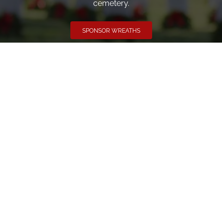
cemetery.
SPONSOR WREATHS
Volunteer
Click here if you would like to participate in the wreath
laying ceremony on Wreaths Day at the cemetery.
VOLUNTEER
Invite
Click here to spread the word encourage your friends to
sponsor, volunteer or keep up with our news.