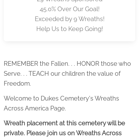
45.0% Over Our Goal!
Exceeded by 9 Wreaths!
Help Us to Keep Going!
Location title
REMEMBER the Fallen. . . HONOR those who
Serve. . . TEACH our children the value of
Freedom.
Welcome to Dukes Cemetery's Wreaths
Across America Page.
Wreath placement at this cemetery will be
private. Please join us on Wreaths Across