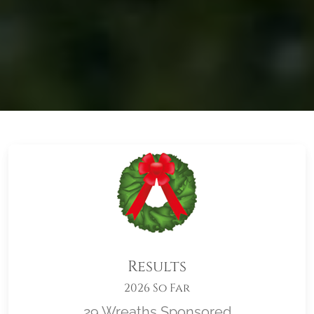
Results
2026 So Far
29 Wreaths Sponsored