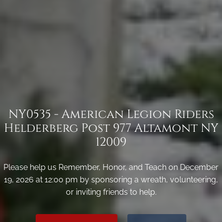
NY0535 - American Legion Riders
Helderberg Post 977 Altamont NY
12009
Please help us Remember, Honor, and Teach on December
19, 2026 at 12:00 pm by sponsoring a wreath, volunteering,
or inviting friends to help.