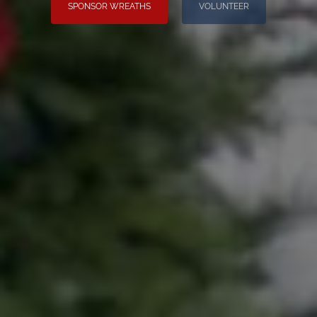
SPONSOR WREATHS
VOLUNTEER