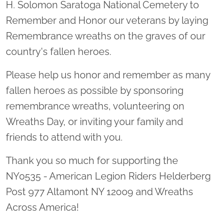
H. Solomon Saratoga National Cemetery to
Remember and Honor our veterans by laying
Remembrance wreaths on the graves of our
country's fallen heroes.
Please help us honor and remember as many
fallen heroes as possible by sponsoring
remembrance wreaths, volunteering on
Wreaths Day, or inviting your family and
friends to attend with you.
Thank you so much for supporting the
NY0535 - American Legion Riders Helderberg
Post 977 Altamont NY 12009 and Wreaths
Across America!