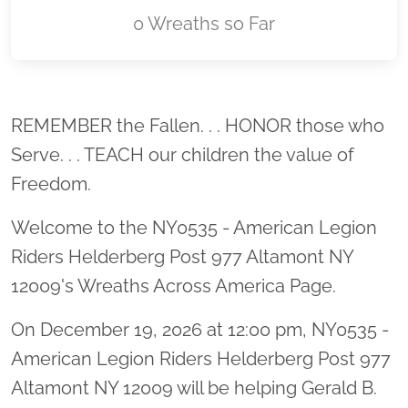
0 Wreaths so Far
Location title
REMEMBER the Fallen. . . HONOR those who
Serve. . . TEACH our children the value of
Freedom.
Welcome to the NY0535 - American Legion
Riders Helderberg Post 977 Altamont NY
12009's Wreaths Across America Page.
On December 19, 2026 at 12:00 pm, NY0535 -
American Legion Riders Helderberg Post 977
Altamont NY 12009 will be helping Gerald B.