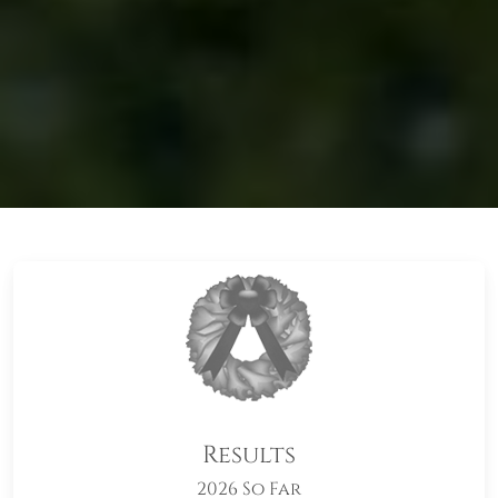
Results
2026 So Far