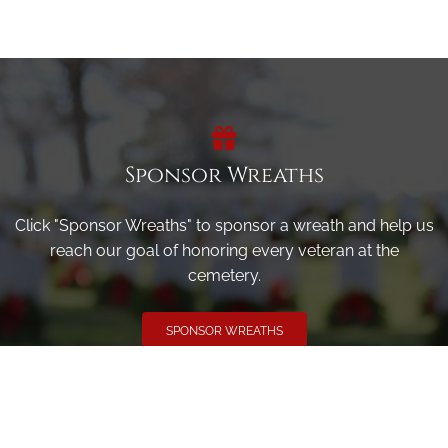
Sponsor Wreaths
Click "Sponsor Wreaths" to sponsor a wreath and help us
reach our goal of honoring every veteran at the
cemetery.
SPONSOR WREATHS
Volunteer