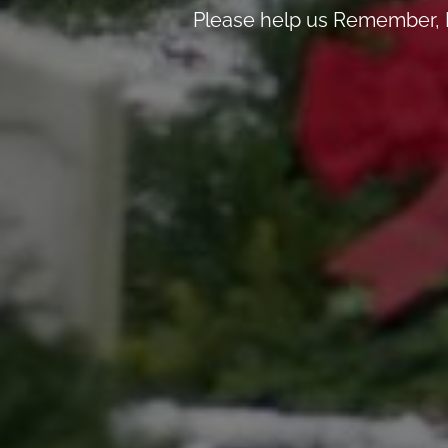
Please help us Remember, H