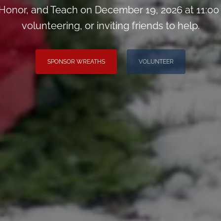
onor, and Teach on December 19, 2026 at 11:00
volunteering, or inviting friends to help.
SPONSOR WREATHS
VOLUNTEER