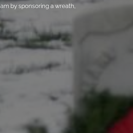
 am by sponsoring a wreath,