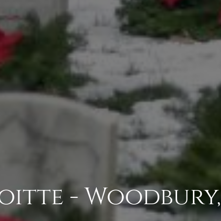
oitte - Woodbury