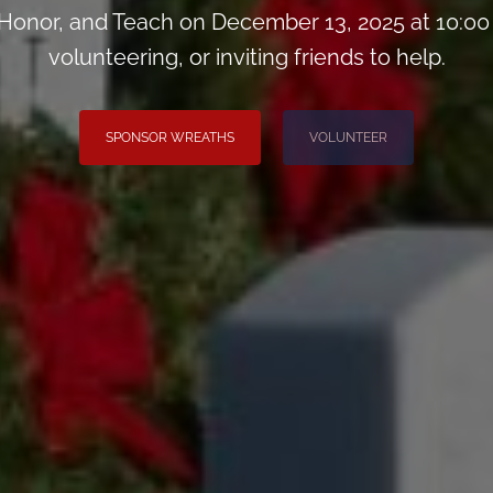
onor, and Teach on December 13, 2025 at 10:00
volunteering, or inviting friends to help.
SPONSOR WREATHS
VOLUNTEER