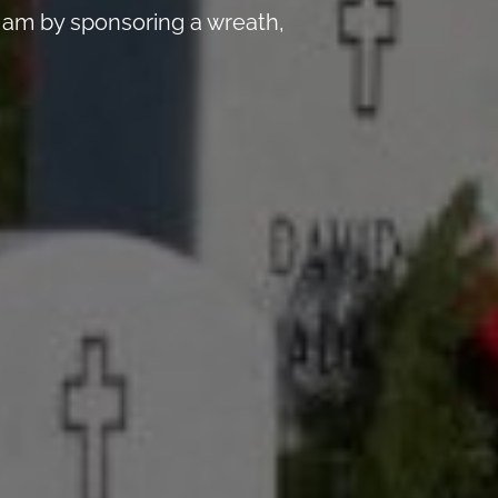
 am by sponsoring a wreath,