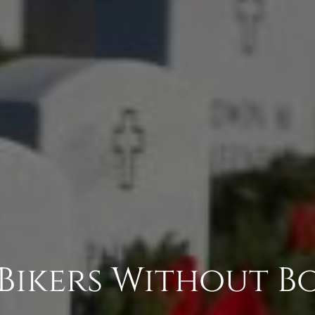
 Bikers Without B