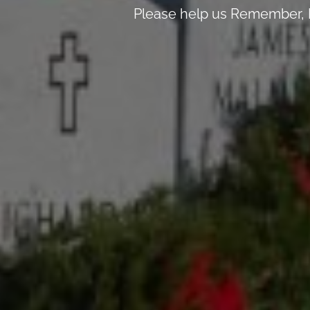
Please help us Remember, H