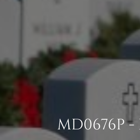
MD0676P -