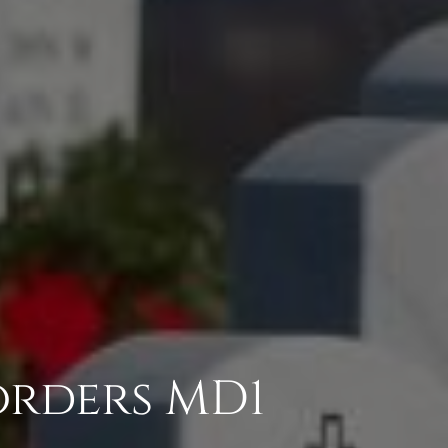
orders MD1