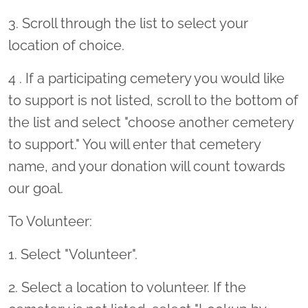
3. Scroll through the list to select your
location of choice.
4 . If a participating cemetery you would like
to support is not listed, scroll to the bottom of
the list and select "choose another cemetery
to support." You will enter that cemetery
name, and your donation will count towards
our goal.
To Volunteer:
1. Select "Volunteer".
2. Select a location to volunteer. If the