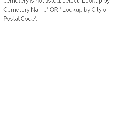
cemetery is not listed, select "Lookup by
Cemetery Name" OR " Lookup by City or
Postal Code".
3. Complete Registration.
Thank you so much for supporting Deloitte
Mission and Wreaths Across America!
Sponsor Wreaths