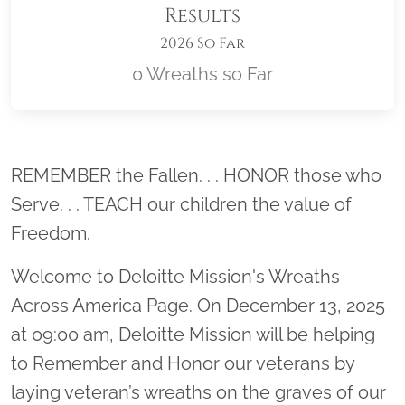
Results
2026 So Far
0 Wreaths so Far
Location title
REMEMBER the Fallen. . . HONOR those who
Serve. . . TEACH our children the value of
Freedom.
Welcome to Deloitte Mission's Wreaths
Across America Page. On December 13, 2025
at 09:00 am, Deloitte Mission will be helping
to Remember and Honor our veterans by
laying veteran’s wreaths on the graves of our