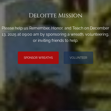
Deloitte Mission
Please help us Remember, Honor, and Teach on December
13, 2025 at 09:00 am by sponsoring a wreath, volunteering,
or inviting friends to help.
SPONSOR WREATHS
VOLUNTEER