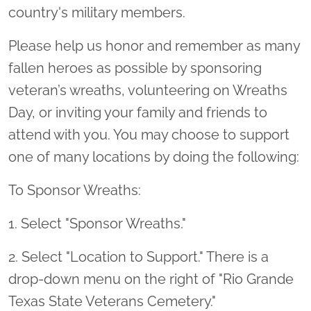
country's military members.
Please help us honor and remember as many
fallen heroes as possible by sponsoring
veteran’s wreaths, volunteering on Wreaths
Day, or inviting your family and friends to
attend with you. You may choose to support
one of many locations by doing the following:
To Sponsor Wreaths:
1. Select "Sponsor Wreaths."
2. Select "Location to Support." There is a
drop-down menu on the right of "Rio Grande
Texas State Veterans Cemetery."