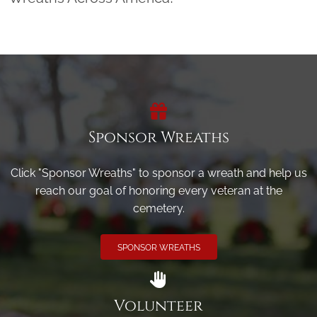
Sponsor Wreaths
Click "Sponsor Wreaths" to sponsor a wreath and help us
reach our goal of honoring every veteran at the
cemetery.
SPONSOR WREATHS
Volunteer