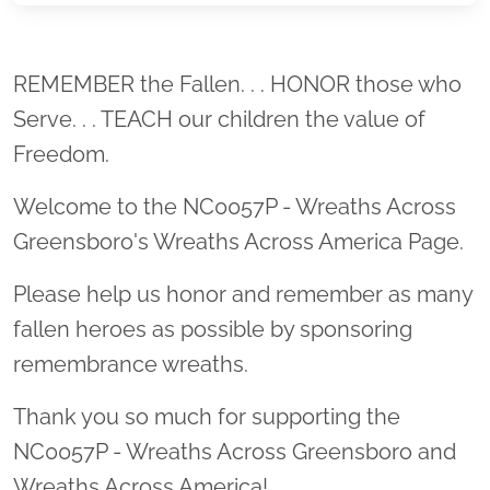
Location title
REMEMBER the Fallen. . . HONOR those who
Serve. . . TEACH our children the value of
Freedom.
Welcome to the NC0057P - Wreaths Across
Greensboro's Wreaths Across America Page.
Please help us honor and remember as many
fallen heroes as possible by sponsoring
remembrance wreaths.
Thank you so much for supporting the
NC0057P - Wreaths Across Greensboro and
Wreaths Across America!