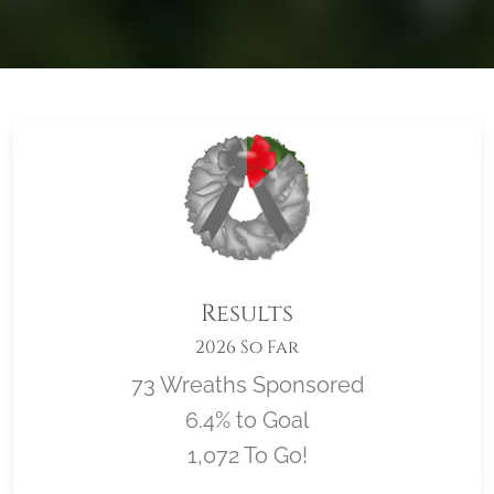
Results
2026 So Far
73 Wreaths Sponsored
6.4% to Goal
1,072 To Go!