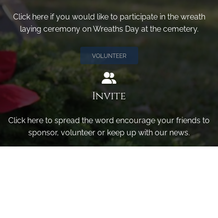
Click here if you would like to participate in the wreath
laying ceremony on Wreaths Day at the cemetery.
VOLUNTEER
Invite
Click here to spread the word encourage your friends to
sponsor, volunteer or keep up with our news.
INVITE