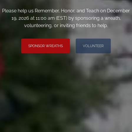
Please help us Remember, Honor, and Teach on December
19, 2026 at 11:00 am (EST) by sponsoring a wreath,
volunteering, or inviting friends to help.
SPONSOR WREATHS
VOLUNTEER