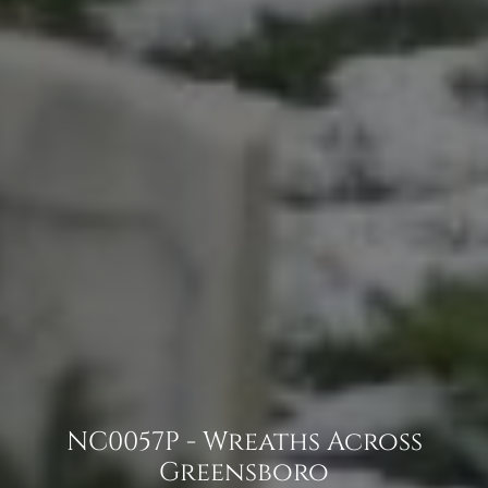
NC0057P - Wreaths Across
Greensboro