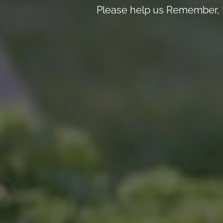
Please help us Remember, H