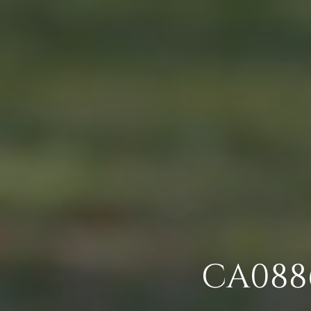
CA0886