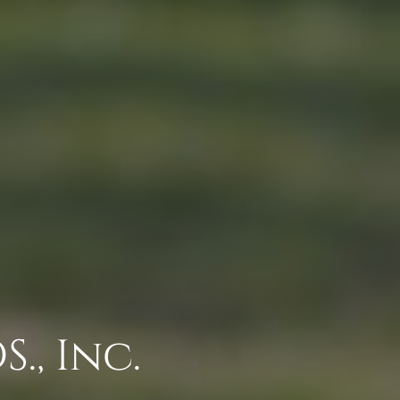
., Inc.