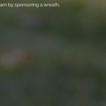
 am by sponsoring a wreath,