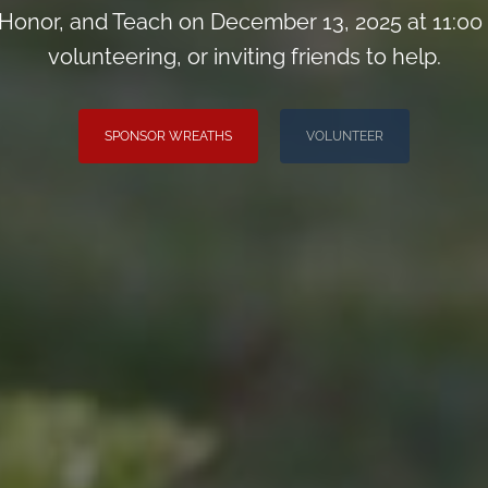
onor, and Teach on December 13, 2025 at 11:00
volunteering, or inviting friends to help.
SPONSOR WREATHS
VOLUNTEER