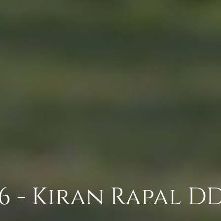
 - Kiran Rapal DDS