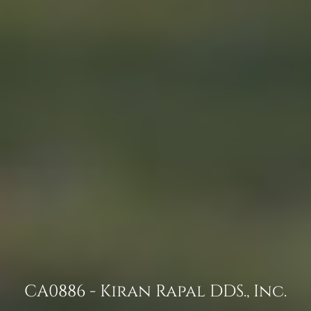
CA0886 - Kiran Rapal DDS., Inc.