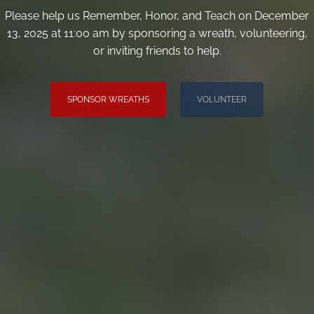
Please help us Remember, Honor, and Teach on December
13, 2025 at 11:00 am by sponsoring a wreath, volunteering,
or inviting friends to help.
SPONSOR WREATHS
VOLUNTEER