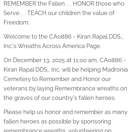
Location title
REMEMBER the Fallen. . . HONOR those who
Serve. . . TEACH our children the value of
Freedom.
Welcome to the CA0886 - Kiran Rapal DDS.,
Inc.'s Wreaths Across America Page.
On December 13, 2025 at 11:00 am, CA0886 -
Kiran Rapal DDS., Inc. will be helping Madronia
Cemetery to Remember and Honor our
veterans by laying Remembrance wreaths on
the graves of our country's fallen heroes.
Please help us honor and remember as many
fallen heroes as possible by sponsoring
remembrance wreaths, volunteering on