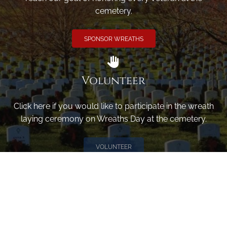
cemetery.
SPONSOR WREATHS
Volunteer
Click here if you would like to participate in the wreath
laying ceremony on Wreaths Day at the cemetery.
VOLUNTEER
Invite
Click here to spread the word encourage your friends to
sponsor, volunteer or keep up with our news.