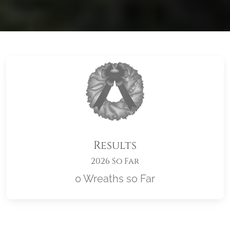
Results
2026 So Far
0 Wreaths so Far