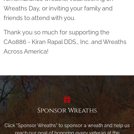
Wreaths Day, or inviting your family and
friends to attend with you.
Thank you so much for supporting the
CA0886 - Kiran Rapal DDS., Inc. and Wreaths
Across America!
Sponsor Wreaths
Click "Sponsor Wreaths" to sponsor a wreath and help us
reach our goal of honoring every veteran at the