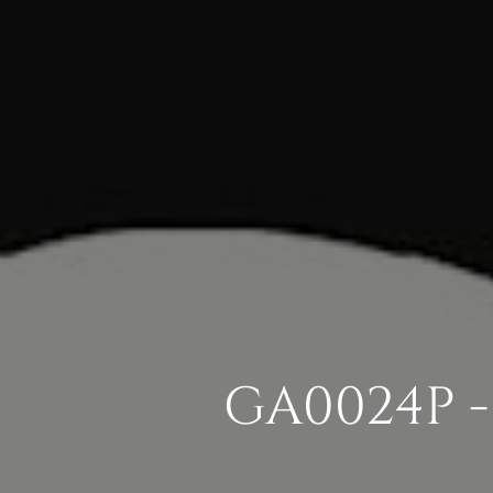
GA0024P -