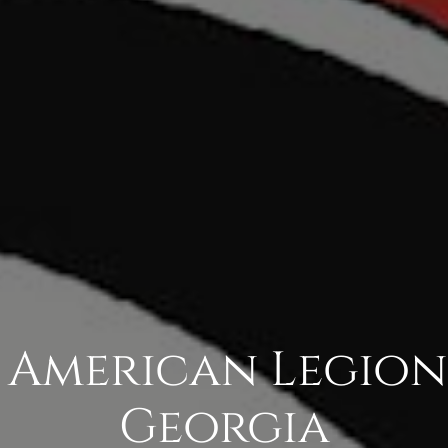
 American Legion
Georgia