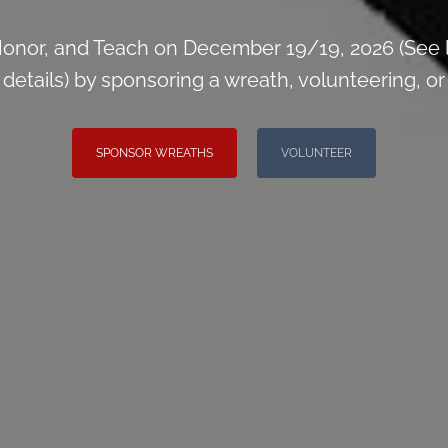
onor, and Teach on December 19/19, 2026 (See 
tails) by sponsoring a wreath, volunteering, or i
SPONSOR WREATHS
VOLUNTEER