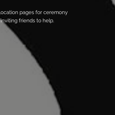
location pages for ceremony
nviting friends to help.