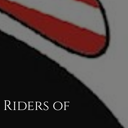
 Riders of