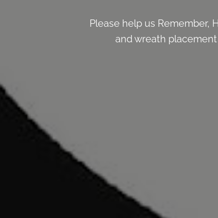
Please help us Remember, H
and wreath placement de