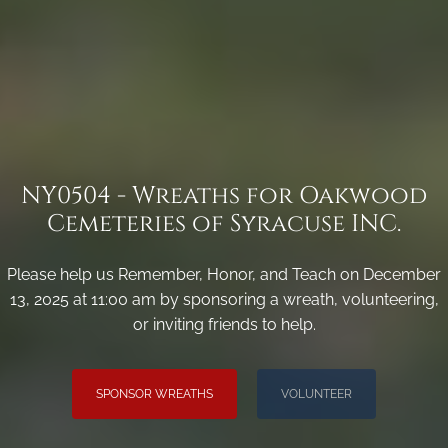
NY0504 - Wreaths for Oakwood
Cemeteries of Syracuse INC.
Please help us Remember, Honor, and Teach on December
13, 2025 at 11:00 am by sponsoring a wreath, volunteering,
or inviting friends to help.
SPONSOR WREATHS
VOLUNTEER