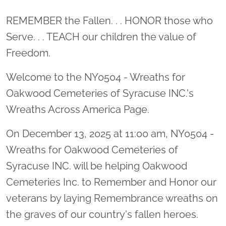
Location title
REMEMBER the Fallen. . . HONOR those who
Serve. . . TEACH our children the value of
Freedom.
Welcome to the NY0504 - Wreaths for
Oakwood Cemeteries of Syracuse INC.'s
Wreaths Across America Page.
On December 13, 2025 at 11:00 am, NY0504 -
Wreaths for Oakwood Cemeteries of
Syracuse INC. will be helping Oakwood
Cemeteries Inc. to Remember and Honor our
veterans by laying Remembrance wreaths on
the graves of our country's fallen heroes.