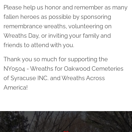
Please help us honor and remember as many
fallen heroes as possible by sponsoring
remembrance wreaths, volunteering on
Wreaths Day, or inviting your family and
friends to attend with you.
Thank you so much for supporting the
NY0504 - Wreaths for Oakwood Cemeteries
of Syracuse INC. and Wreaths Across
America!