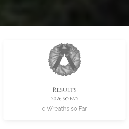
Results
2026 So Far
0 Wreaths so Far