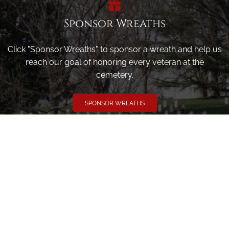
Sponsor Wreaths
Click "Sponsor Wreaths" to sponsor a wreath and help us
reach our goal of honoring every veteran at the
cemetery.
SPONSOR WREATHS
Volunteer
Click here if you would like to participate in the wreath
laying ceremony on Wreaths Day at the cemetery.
VOLUNTEER