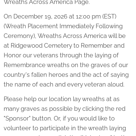
Wreaths Across America Page.
On December 19, 2026 at 12:00 pm (EST)
(Wreath Placement Immediately Following
Ceremony), Wreaths Across America will be
at Ridgewood Cemetery to Remember and
Honor our veterans through the laying of
Remembrance wreaths on the graves of our
country's fallen heroes and the act of saying
the name of each and every veteran aloud.
Please help our location lay wreaths at as
many graves as possible by clicking the red
"Sponsor" button. Or, if you would like to
volunteer to participate in the wreath laying