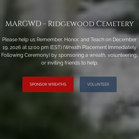
MARGWD - Ridgewood Cemetery
Please help us Remember, Honor, and Teach on December
19, 2026 at 12:00 pm (EST) (Wreath Placement Immediately
Following Ceremony) by sponsoring a wreath, volunteering,
or inviting friends to help.
SPONSOR WREATHS
VOLUNTEER