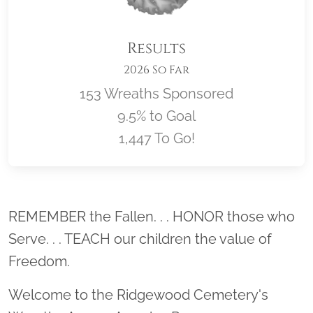
Results
2026 So Far
153 Wreaths Sponsored
9.5% to Goal
1,447 To Go!
Location title
REMEMBER the Fallen. . . HONOR those who
Serve. . . TEACH our children the value of
Freedom.
Welcome to the Ridgewood Cemetery's