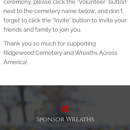
ceremony, please click the “Volunteer” button
next to the cemetery name below, and don't
forget to click the "Invite" button to invite your
friends and family to join you.
Thank you so much for supporting
Ridgewood Cemetery and Wreaths Across
America!
Sponsor Wreaths