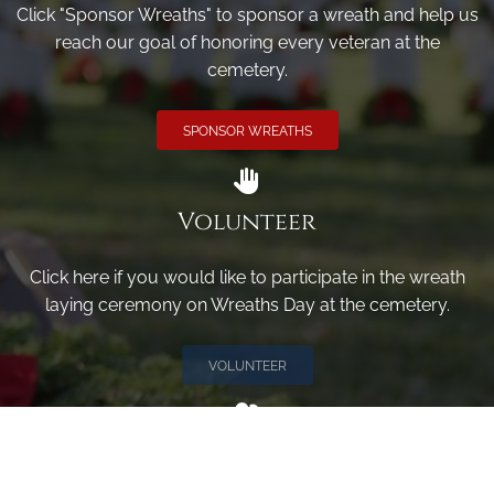
Click "Sponsor Wreaths" to sponsor a wreath and help us
reach our goal of honoring every veteran at the
cemetery.
SPONSOR WREATHS
Volunteer
Click here if you would like to participate in the wreath
laying ceremony on Wreaths Day at the cemetery.
VOLUNTEER
Invite