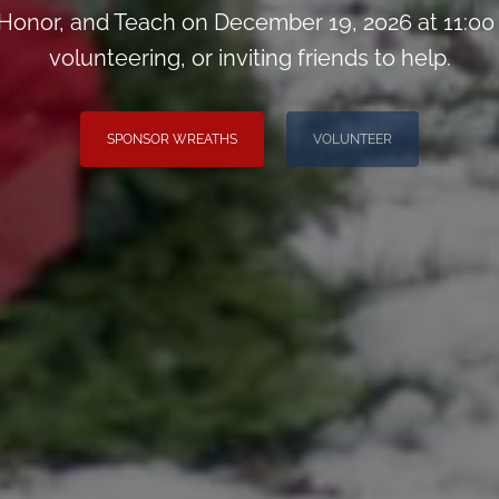
onor, and Teach on December 19, 2026 at 11:00
volunteering, or inviting friends to help.
SPONSOR WREATHS
VOLUNTEER