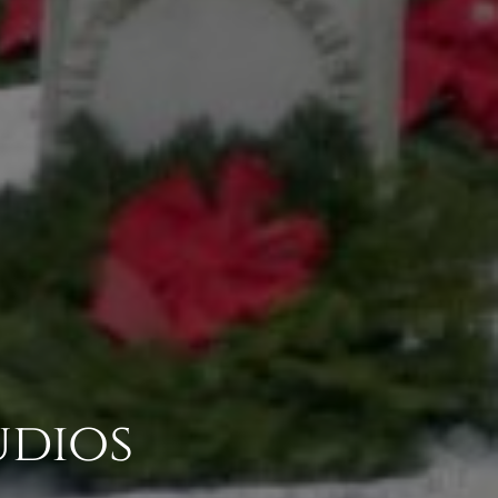
udios