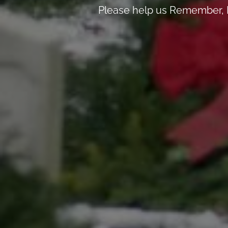
Please help us Remember, H