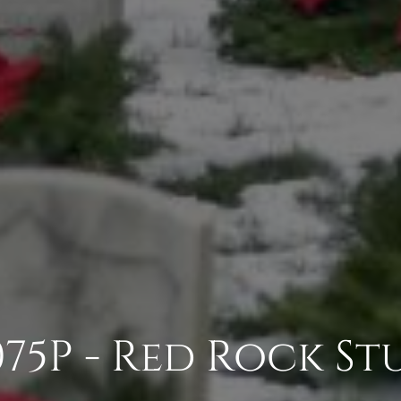
75P - Red Rock St