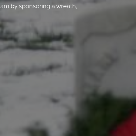
 am by sponsoring a wreath,