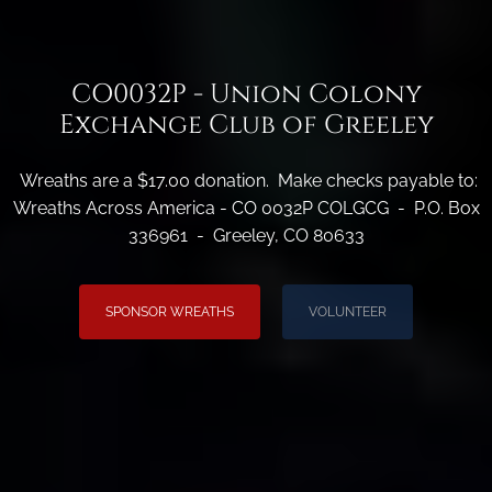
CO0032P - Union Colony
Exchange Club of Greeley
Wreaths are a $17.00 donation. Make checks payable to:
Wreaths Across America - CO 0032P COLGCG - P.O. Box
336961 - Greeley, CO 80633
SPONSOR WREATHS
VOLUNTEER