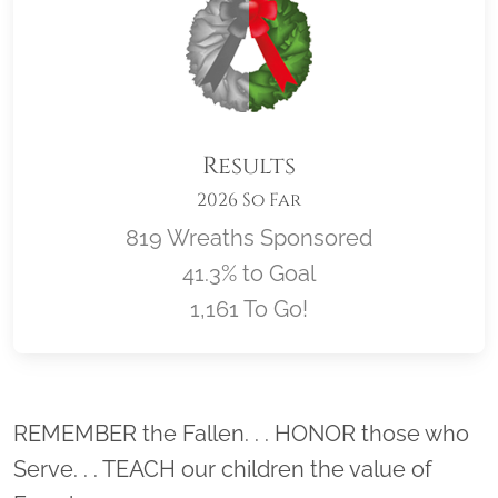
Results
2026 So Far
819 Wreaths Sponsored
41.3% to Goal
1,161 To Go!
Location title
REMEMBER the Fallen. . . HONOR those who
Serve. . . TEACH our children the value of