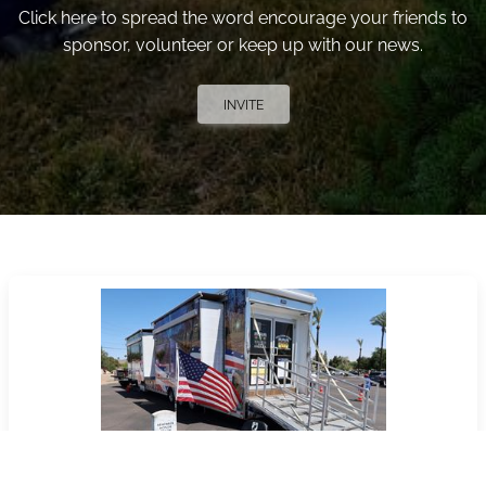
Click here to spread the word encourage your friends to
sponsor, volunteer or keep up with our news.
INVITE