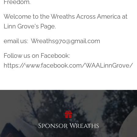
Freedom.
Welcome to the Wreaths Across America at
Linn Grove's Page.
email us: Wreaths970@gmail.com
Follow us on Facebook:
https://www.facebook.com/WAALinnGrove/
Sponsor Wreaths