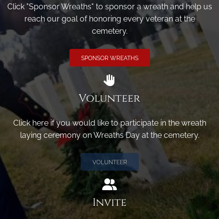
Click "Sponsor Wreaths" to sponsor a wreath and help us
reach our goal of honoring every veteran at the
cemetery.
SPONSOR WREATHS
Volunteer
Click here if you would like to participate in the wreath
laying ceremony on Wreaths Day at the cemetery.
VOLUNTEER
Invite