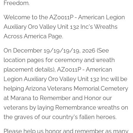
Freedom.
Welcome to the AZ0011P - American Legion
Auxiliary Oro Valley Unit 132 Inc's Wreaths
Across America Page.
On December 19/19/19/19, 2026 (See
location pages for ceremony and wreath
placement details), AZ0011P - American
Legion Auxiliary Oro Valley Unit 132 Inc will be
helping Arizona Veterans Memorial Cemetery
at Marana to Remember and Honor our
veterans by laying Remembrance wreaths on
the graves of our country's fallen heroes.
Please help us honor and remember as many