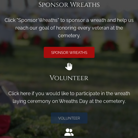
Sponsor Wreaths
Click "Sponsor Wreaths" to sponsor a wreath and help us
reach our goal of honoring every veteran at the
cemetery.
SPONSOR WREATHS
Volunteer
Click here if you would like to participate in the wreath
laying ceremony on Wreaths Day at the cemetery.
VOLUNTEER