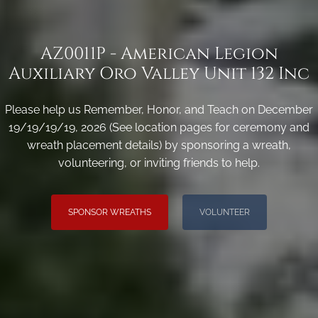
AZ0011P - American Legion
Auxiliary Oro Valley Unit 132 Inc
Please help us Remember, Honor, and Teach on December
19/19/19/19, 2026 (See location pages for ceremony and
wreath placement details) by sponsoring a wreath,
volunteering, or inviting friends to help.
SPONSOR WREATHS
VOLUNTEER