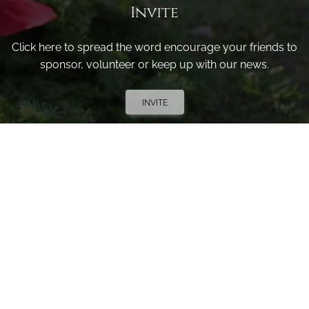
Invite
Click here to spread the word encourage your friends to
sponsor, volunteer or keep up with our news.
INVITE