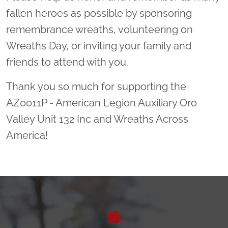
fallen heroes as possible by sponsoring
remembrance wreaths, volunteering on
Wreaths Day, or inviting your family and
friends to attend with you.
Thank you so much for supporting the
AZ0011P - American Legion Auxiliary Oro
Valley Unit 132 Inc and Wreaths Across
America!