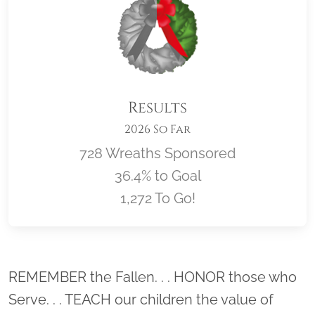
Results
2026 So Far
728 Wreaths Sponsored
36.4% to Goal
1,272 To Go!
Location title
REMEMBER the Fallen. . . HONOR those who
Serve. . . TEACH our children the value of