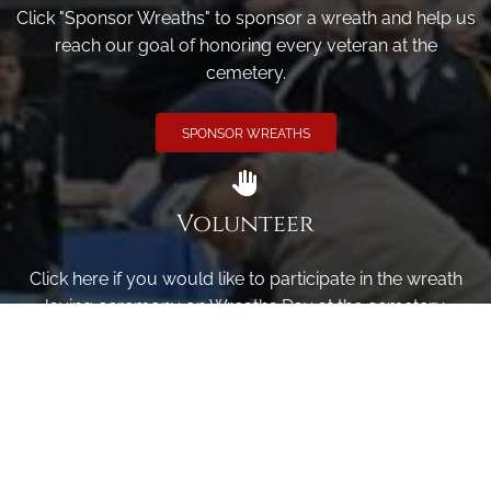
Click "Sponsor Wreaths" to sponsor a wreath and help us
reach our goal of honoring every veteran at the
cemetery.
SPONSOR WREATHS
Volunteer
Click here if you would like to participate in the wreath
laying ceremony on Wreaths Day at the cemetery.
VOLUNTEER
Invite