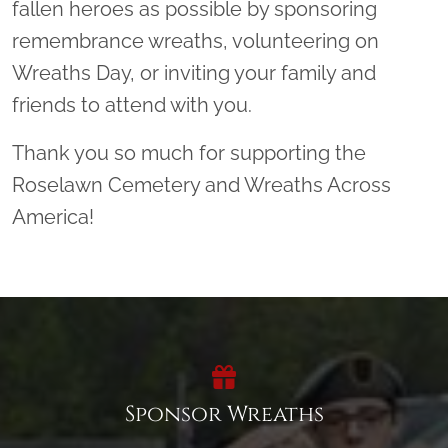
fallen heroes as possible by sponsoring
remembrance wreaths, volunteering on
Wreaths Day, or inviting your family and
friends to attend with you.
Thank you so much for supporting the
Roselawn Cemetery and Wreaths Across
America!
Sponsor Wreaths