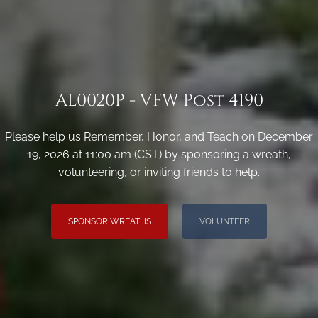
AL0020P - VFW Post 4190
Please help us Remember, Honor, and Teach on December
19, 2026 at 11:00 am (CST) by sponsoring a wreath,
volunteering, or inviting friends to help.
SPONSOR WREATHS
VOLUNTEER