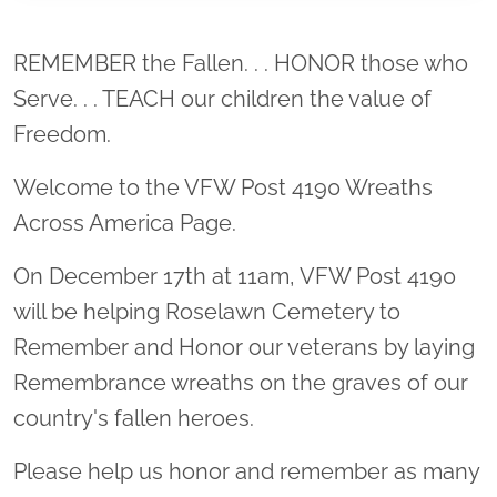
Location title
REMEMBER the Fallen. . . HONOR those who
Serve. . . TEACH our children the value of
Freedom.
Welcome to the VFW Post 4190 Wreaths
Across America Page.
On December 17th at 11am, VFW Post 4190
will be helping Roselawn Cemetery to
Remember and Honor our veterans by laying
Remembrance wreaths on the graves of our
country's fallen heroes.
Please help us honor and remember as many