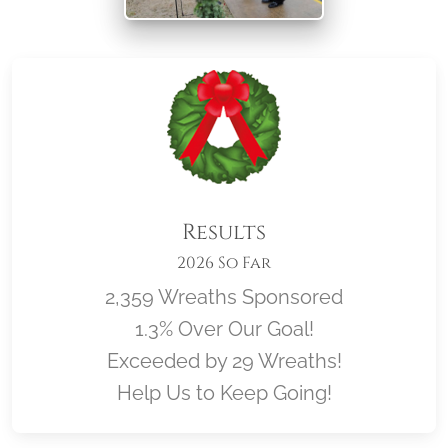
Results
2026 So Far
2,359 Wreaths Sponsored
1.3% Over Our Goal!
Exceeded by 29 Wreaths!
Help Us to Keep Going!