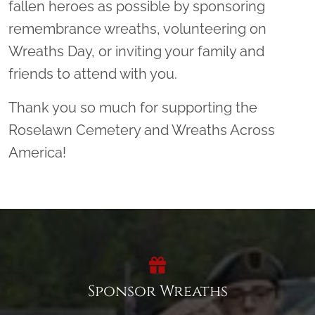
fallen heroes as possible by sponsoring
remembrance wreaths, volunteering on
Wreaths Day, or inviting your family and
friends to attend with you.
Thank you so much for supporting the
Roselawn Cemetery and Wreaths Across
America!
Sponsor Wreaths