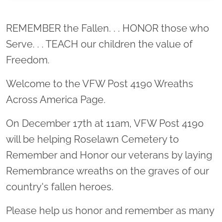
Location title
REMEMBER the Fallen. . . HONOR those who
Serve. . . TEACH our children the value of
Freedom.
Welcome to the VFW Post 4190 Wreaths
Across America Page.
On December 17th at 11am, VFW Post 4190
will be helping Roselawn Cemetery to
Remember and Honor our veterans by laying
Remembrance wreaths on the graves of our
country's fallen heroes.
Please help us honor and remember as many