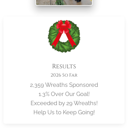
Results
2026 So Far
2,359 Wreaths Sponsored
1.3% Over Our Goal!
Exceeded by 29 Wreaths!
Help Us to Keep Going!