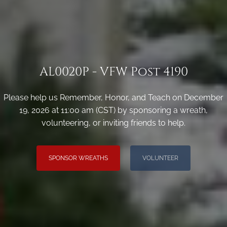
AL0020P - VFW Post 4190
Please help us Remember, Honor, and Teach on December
19, 2026 at 11:00 am (CST) by sponsoring a wreath,
volunteering, or inviting friends to help.
SPONSOR WREATHS
VOLUNTEER