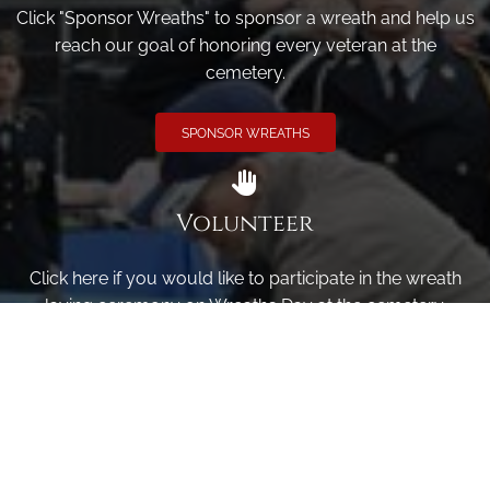
Click "Sponsor Wreaths" to sponsor a wreath and help us
reach our goal of honoring every veteran at the
cemetery.
SPONSOR WREATHS
Volunteer
Click here if you would like to participate in the wreath
laying ceremony on Wreaths Day at the cemetery.
VOLUNTEER
Invite