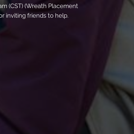
 am (CST) (Wreath Placement
inviting friends to help.