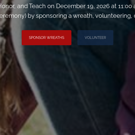
onor, and Teach on December 19, 2026 at 11:00
remony) by sponsoring a wreath, volunteering, or 
SPONSOR WREATHS
VOLUNTEER