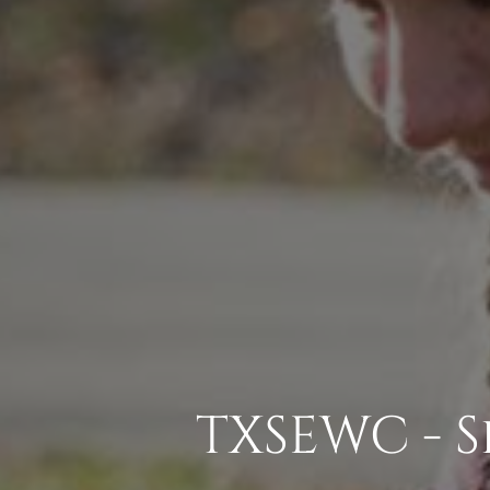
TXSEWC - 