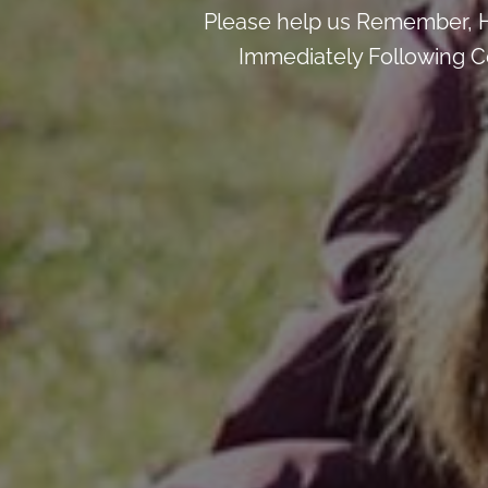
Please help us Remember, H
Immediately Following Ce