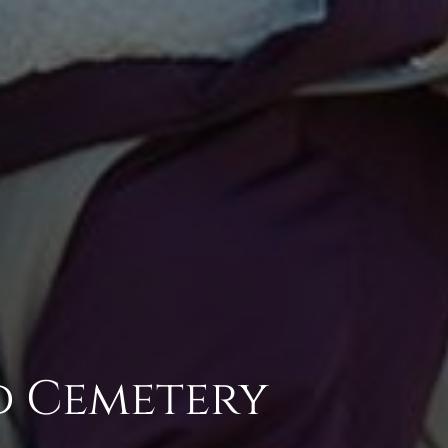
d Cemetery