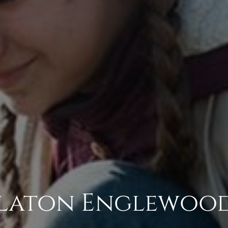
Slaton Englewoo