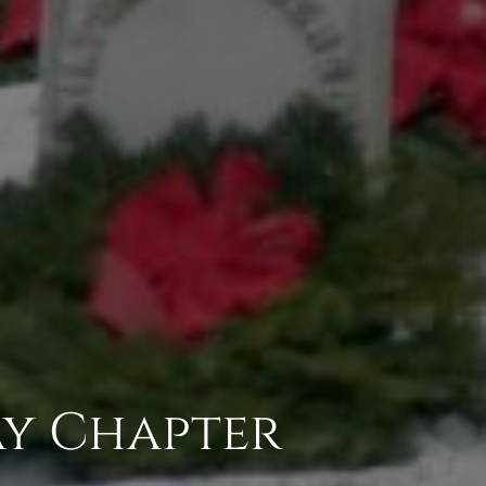
ay Chapter