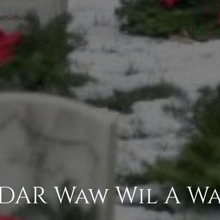
 DAR Waw Wil A W