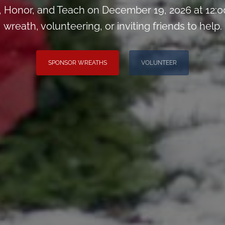
Honor, and Teach on December 19, 2026 at 12:0
wreath, volunteering, or inviting friends to help.
SPONSOR WREATHS
VOLUNTEER