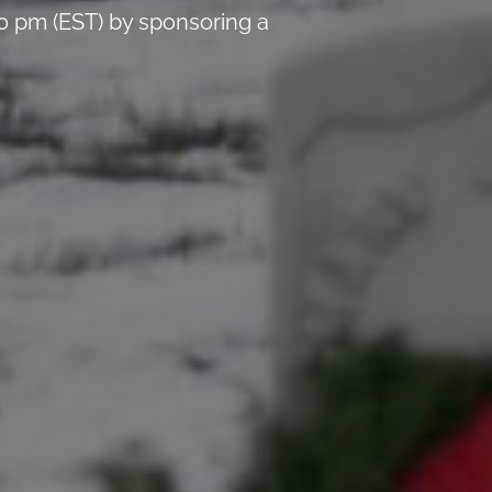
0 pm (EST) by sponsoring a