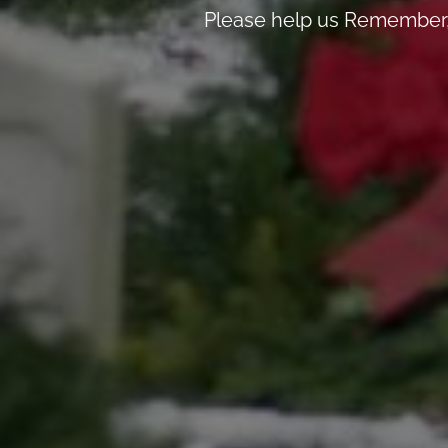
Please help us Remember, 