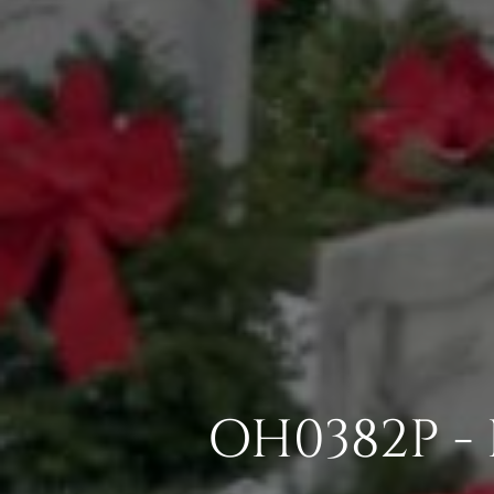
OH0382P -