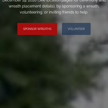
December 19, 2026 (See location pages for ceremony and
wreath placement details), by sponsoring a wreath,
volunteering, or inviting friends to help.
SPONSOR WREATHS
VOLUNTEER