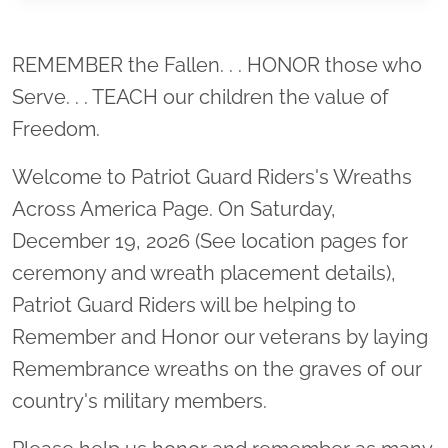
Location title
REMEMBER the Fallen. . . HONOR those who
Serve. . . TEACH our children the value of
Freedom.
Welcome to Patriot Guard Riders's Wreaths
Across America Page. On Saturday,
December 19, 2026 (See location pages for
ceremony and wreath placement details),
Patriot Guard Riders will be helping to
Remember and Honor our veterans by laying
Remembrance wreaths on the graves of our
country's military members.