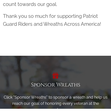
count towards our goal.
Thank you so much for supporting Patriot
Guard Riders and Wreaths Across America!
Sponsor Wreaths
Click "Sponsor Wreaths" to sponsor a wreath and help us
reach our goal of honoring every veteran at the
cemetery.