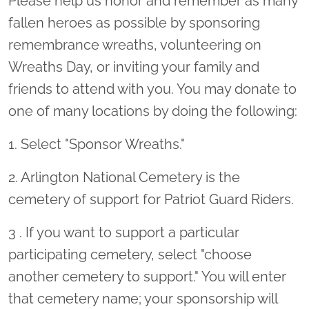
Please help us honor and remember as many
fallen heroes as possible by sponsoring
remembrance wreaths, volunteering on
Wreaths Day, or inviting your family and
friends to attend with you. You may donate to
one of many locations by doing the following:
1. Select "Sponsor Wreaths."
2. Arlington National Cemetery is the
cemetery of support for Patriot Guard Riders.
3 . If you want to support a particular
participating cemetery, select "choose
another cemetery to support." You will enter
that cemetery name; your sponsorship will