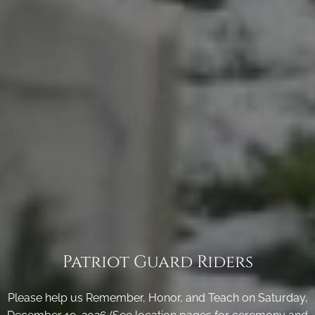
Patriot Guard Riders
Please help us Remember, Honor, and Teach on Saturday,