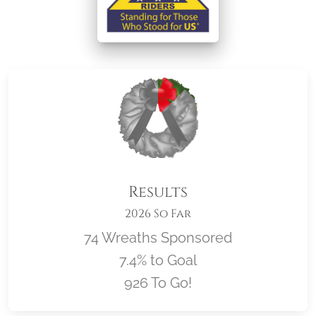
Results
2026 So Far
74 Wreaths Sponsored
7.4% to Goal
926 To Go!