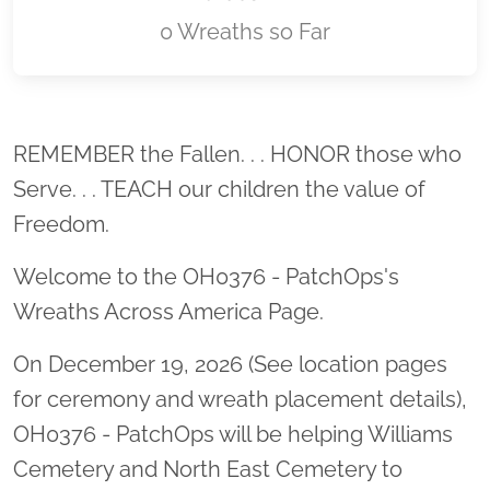
0 Wreaths so Far
Location title
REMEMBER the Fallen. . . HONOR those who
Serve. . . TEACH our children the value of
Freedom.
Welcome to the OH0376 - PatchOps's
Wreaths Across America Page.
On December 19, 2026 (See location pages
for ceremony and wreath placement details),
OH0376 - PatchOps will be helping Williams
Cemetery and North East Cemetery to