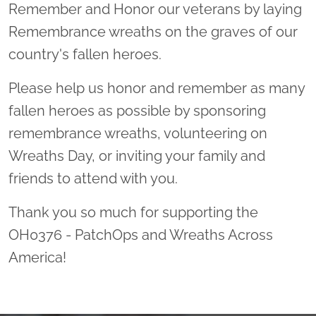
Remember and Honor our veterans by laying
Remembrance wreaths on the graves of our
country's fallen heroes.
Please help us honor and remember as many
fallen heroes as possible by sponsoring
remembrance wreaths, volunteering on
Wreaths Day, or inviting your family and
friends to attend with you.
Thank you so much for supporting the
OH0376 - PatchOps and Wreaths Across
America!