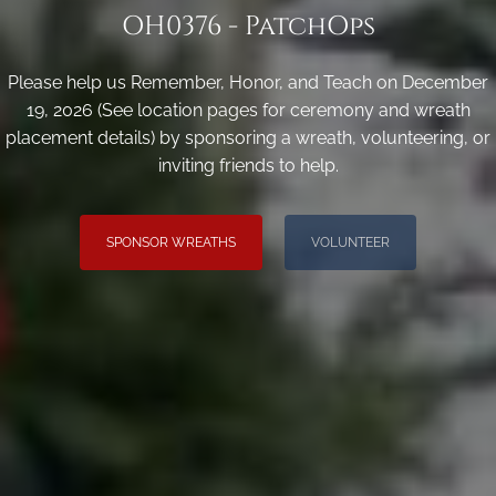
OH0376 - PatchOps
Please help us Remember, Honor, and Teach on December
19, 2026 (See location pages for ceremony and wreath
placement details) by sponsoring a wreath, volunteering, or
inviting friends to help.
SPONSOR WREATHS
VOLUNTEER