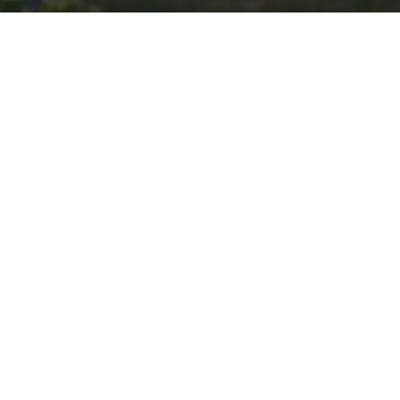
VOLUNTEER
Invite
Click here to spread the word encourage your friends to
sponsor, volunteer or keep up with our news.
INVITE