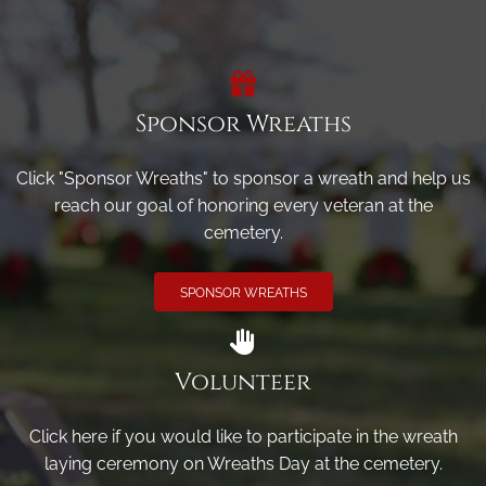
Sponsor Wreaths
Click "Sponsor Wreaths" to sponsor a wreath and help us
reach our goal of honoring every veteran at the
cemetery.
SPONSOR WREATHS
Volunteer
Click here if you would like to participate in the wreath
laying ceremony on Wreaths Day at the cemetery.