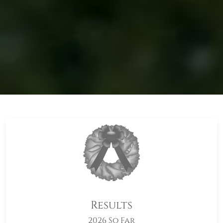
Results
2026 So Far