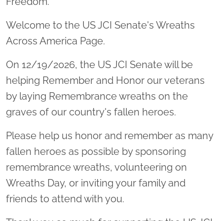
Freedom.
Welcome to the US JCI Senate's Wreaths
Across America Page.
On 12/19/2026, the US JCI Senate will be
helping Remember and Honor our veterans
by laying Remembrance wreaths on the
graves of our country's fallen heroes.
Please help us honor and remember as many
fallen heroes as possible by sponsoring
remembrance wreaths, volunteering on
Wreaths Day, or inviting your family and
friends to attend with you.