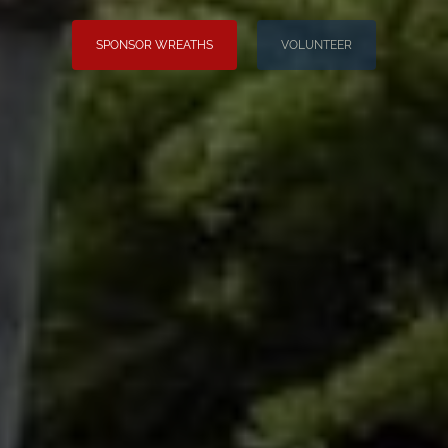
SPONSOR WREATHS
VOLUNTEER