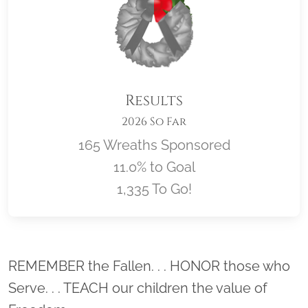
Results
2026 So Far
165 Wreaths Sponsored
11.0% to Goal
1,335 To Go!
Location title
REMEMBER the Fallen. . . HONOR those who
Serve. . . TEACH our children the value of