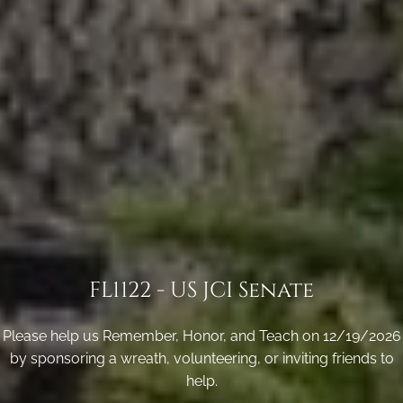
FL1122 - US JCI Senate
Please help us Remember, Honor, and Teach on 12/19/2026
by sponsoring a wreath, volunteering, or inviting friends to
help.