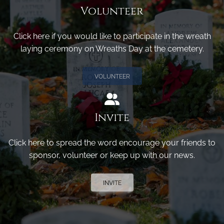
Volunteer
Click here if you would like to participate in the wreath
laying ceremony on Wreaths Day at the cemetery.
VOLUNTEER
Invite
Click here to spread the word encourage your friends to
sponsor, volunteer or keep up with our news.
INVITE