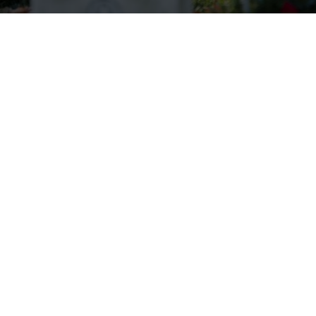
Wreaths Across America Receives
VFW Auxiliary Better World
Award
Read more.