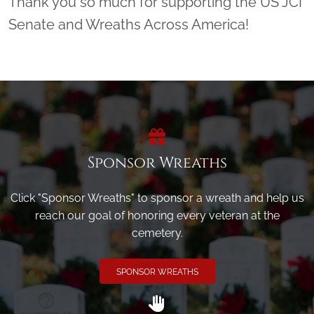
Thank you so much for supporting the US JCI
Senate and Wreaths Across America!
Sponsor Wreaths
Click "Sponsor Wreaths" to sponsor a wreath and help us
reach our goal of honoring every veteran at the
cemetery.
SPONSOR WREATHS