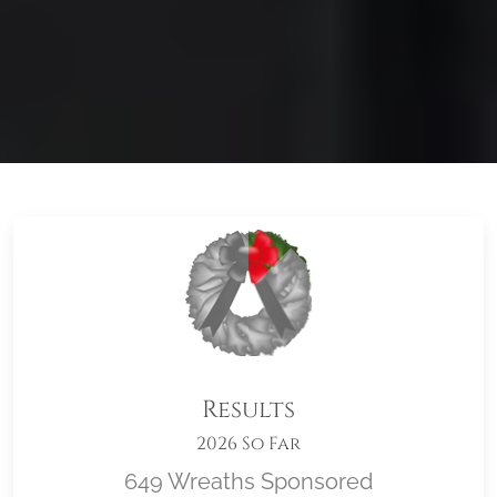
Results
2026 So Far
649 Wreaths Sponsored