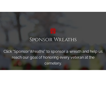
Sponsor Wreaths
Click "Sponsor Wreaths" to sponsor a wreath and help us
reach our goal of honoring every veteran at the
cemetery.
SPONSOR WREATHS
Volunteer