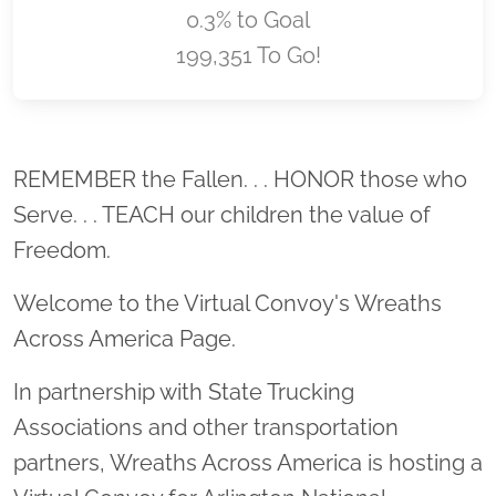
0.3% to Goal
199,351 To Go!
Location title
REMEMBER the Fallen. . . HONOR those who
Serve. . . TEACH our children the value of
Freedom.
Welcome to the Virtual Convoy's Wreaths
Across America Page.
In partnership with State Trucking
Associations and other transportation
partners, Wreaths Across America is hosting a