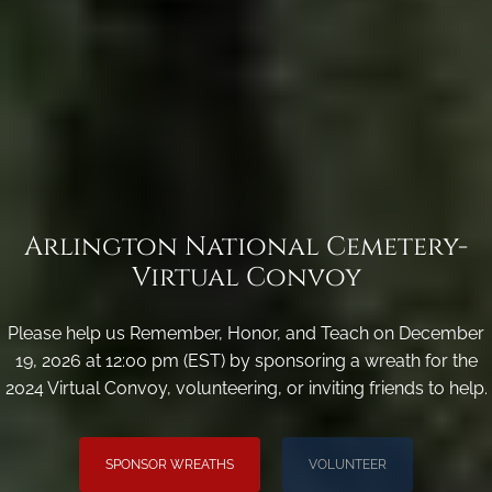
Arlington National Cemetery-
Virtual Convoy
Please help us Remember, Honor, and Teach on December
19, 2026 at 12:00 pm (EST) by sponsoring a wreath for the
2024 Virtual Convoy, volunteering, or inviting friends to help.
SPONSOR WREATHS
VOLUNTEER