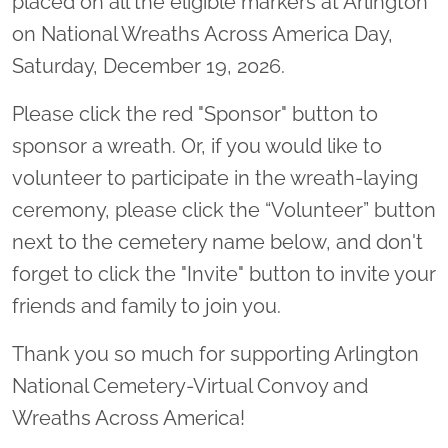
placed on all the eligible markers at Arlington
on National Wreaths Across America Day,
Saturday, December 19, 2026.
Please click the red "Sponsor" button to
sponsor a wreath. Or, if you would like to
volunteer to participate in the wreath-laying
ceremony, please click the “Volunteer” button
next to the cemetery name below, and don't
forget to click the "Invite" button to invite your
friends and family to join you.
Thank you so much for supporting Arlington
National Cemetery-Virtual Convoy and
Wreaths Across America!