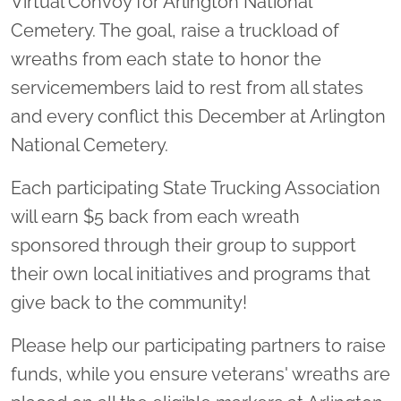
Virtual Convoy for Arlington National
Cemetery. The goal, raise a truckload of
wreaths from each state to honor the
servicemembers laid to rest from all states
and every conflict this December at Arlington
National Cemetery.
Each participating State Trucking Association
will earn $5 back from each wreath
sponsored through their group to support
their own local initiatives and programs that
give back to the community!
Please help our participating partners to raise
funds, while you ensure veterans' wreaths are