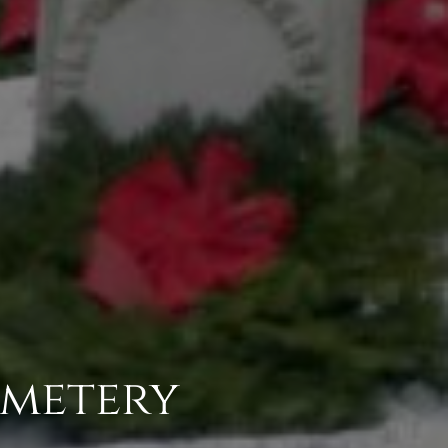
emetery