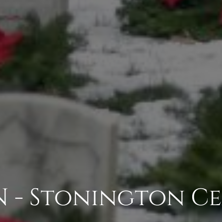
 - Stonington C