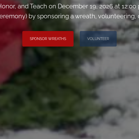
onor, and Teach on December 19, 2026 at 12:00
remony) by sponsoring a wreath, volunteering, or 
SPONSOR WREATHS
VOLUNTEER