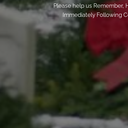
Please help us Remember, H
Immediately Following Ce