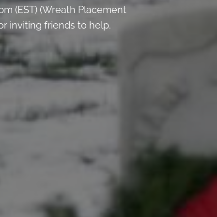
 pm (EST) (Wreath Placement
inviting friends to help.