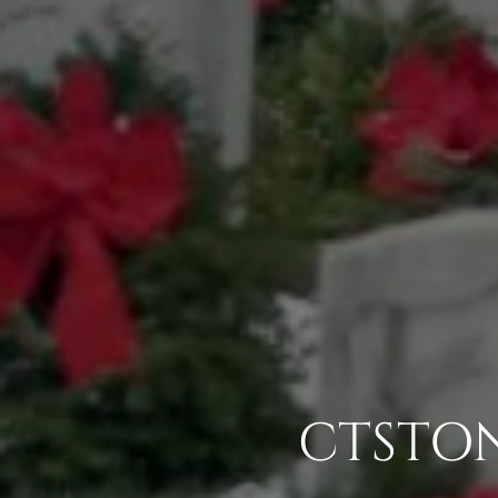
CTSTON