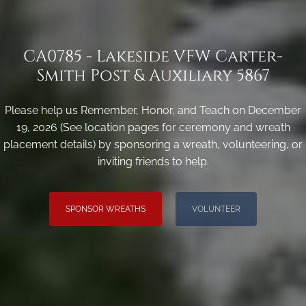
CA0785 - Lakeside VFW Carter-
Smith Post & Auxiliary 5867
Please help us Remember, Honor, and Teach on December
19, 2026 (See location pages for ceremony and wreath
placement details) by sponsoring a wreath, volunteering, or
inviting friends to help.
SPONSOR WREATHS
VOLUNTEER