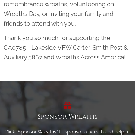
remembrance wreaths, volunteering on
Wreaths Day, or inviting your family and
friends to attend with you.
Thank you so much for supporting the
CA0785 - Lakeside VFW Carter-Smith Post &
Auxiliary 5867 and Wreaths Across America!
Sponsor Wreaths
Click "Sponsor Wreaths" to sponsor a wreath and help us