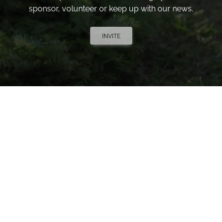
sponsor, volunteer or keep up with our news.
INVITE