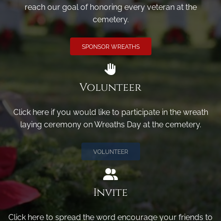
reach our goal of honoring every veteran at the
cemetery.
SPONSOR WREATHS
Volunteer
Click here if you would like to participate in the wreath
laying ceremony on Wreaths Day at the cemetery.
VOLUNTEER
Invite
Click here to spread the word encourage your friends to