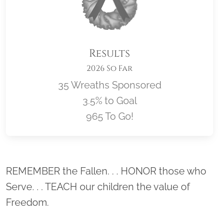
Results
2026 So Far
35 Wreaths Sponsored
3.5% to Goal
965 To Go!
Location title
REMEMBER the Fallen. . . HONOR those who
Serve. . . TEACH our children the value of
Freedom.