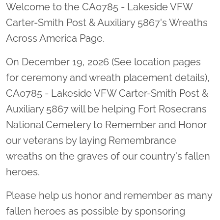
Welcome to the CA0785 - Lakeside VFW
Carter-Smith Post & Auxiliary 5867's Wreaths
Across America Page.
On December 19, 2026 (See location pages
for ceremony and wreath placement details),
CA0785 - Lakeside VFW Carter-Smith Post &
Auxiliary 5867 will be helping Fort Rosecrans
National Cemetery to Remember and Honor
our veterans by laying Remembrance
wreaths on the graves of our country's fallen
heroes.
Please help us honor and remember as many
fallen heroes as possible by sponsoring