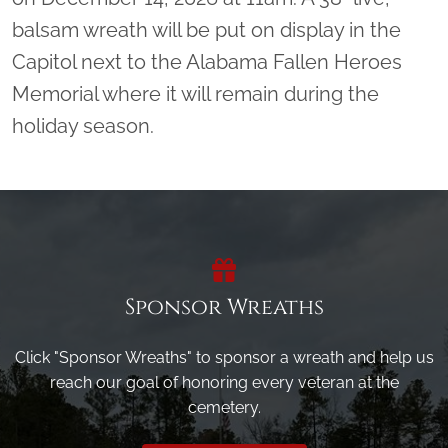
balsam wreath will be put on display in the
Capitol next to the Alabama Fallen Heroes
Memorial where it will remain during the
holiday season.
Sponsor Wreaths
Click "Sponsor Wreaths" to sponsor a wreath and help us
reach our goal of honoring every veteran at the
cemetery.