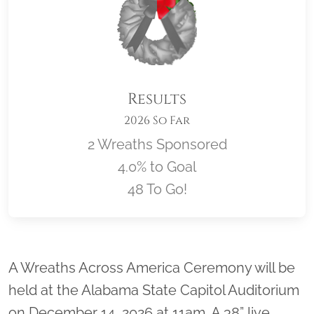
Results
2026 So Far
2 Wreaths Sponsored
4.0% to Goal
48 To Go!
Location title
A Wreaths Across America Ceremony will be
held at the Alabama State Capitol Auditorium
on December 14, 2026 at 11am. A 38” live,