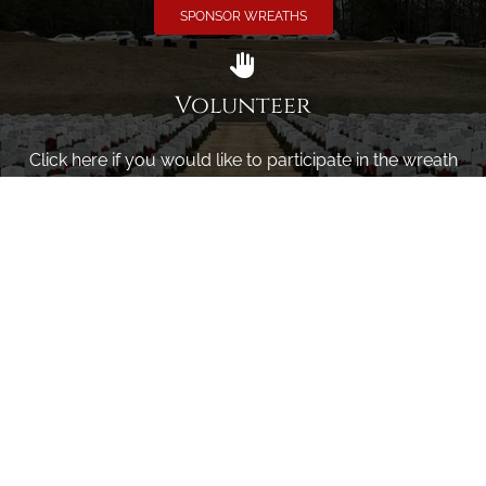
SPONSOR WREATHS
Volunteer
Click here if you would like to participate in the wreath
laying ceremony on Wreaths Day at the cemetery.
VOLUNTEER
Invite
Click here to spread the word encourage your friends to
sponsor, volunteer or keep up with our news.
INVITE