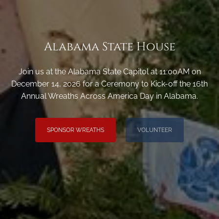
Alabama State House
Join us at the Alabama State Capitol at 11:00AM on
December 14, 2026 for a Ceremony to Kick-off the 16th
Annual Wreaths Across America Day in Alabama.
SPONSOR WREATHS
VOLUNTEER