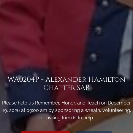
WA0204P - Alexander Hamilton
Chapter SAR
Please help us Remember, Honor, and Teach on December
19, 2026 at 09:00 am by sponsoring a wreath, volunteering,
or inviting friends to help.