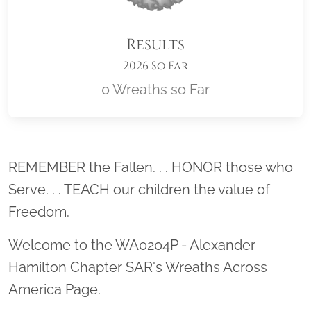
Results
2026 So Far
0 Wreaths so Far
Location title
REMEMBER the Fallen. . . HONOR those who
Serve. . . TEACH our children the value of
Freedom.
Welcome to the WA0204P - Alexander
Hamilton Chapter SAR's Wreaths Across
America Page.