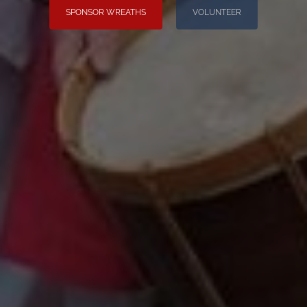
SPONSOR WREATHS
VOLUNTEER