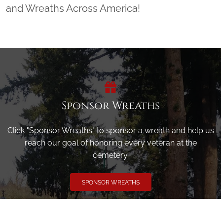
and Wreaths Across America!
Sponsor Wreaths
Click "Sponsor Wreaths" to sponsor a wreath and help us
reach our goal of honoring every veteran at the
cemetery.
SPONSOR WREATHS