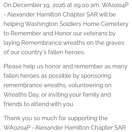
On December 19, 2026 at 09:00 am, WA0204P
- Alexander Hamilton Chapter SAR will be
helping Washington Soldiers Home Cemetery
to Remember and Honor our veterans by
laying Remembrance wreaths on the graves
of our country's fallen heroes.
Please help us honor and remember as many
fallen heroes as possible by sponsoring
remembrance wreaths, volunteering on
Wreaths Day, or inviting your family and
friends to attend with you.
Thank you so much for supporting the
WA0204P - Alexander Hamilton Chapter SAR