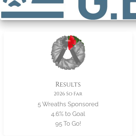
Results
2026 So Far
5 Wreaths Sponsored
4.6% to Goal
95 To Go!