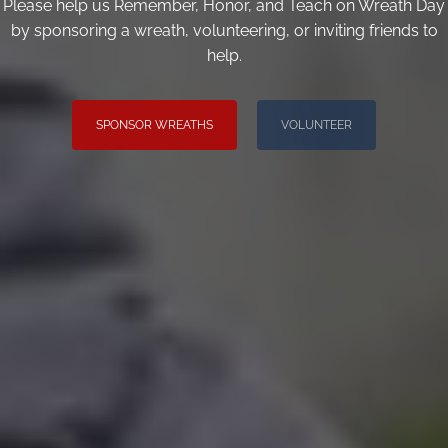
Please help us Remember, Honor, and Teach on Wreath Day
by sponsoring a wreath, volunteering, or inviting friends to
help.
SPONSOR WREATHS
VOLUNTEER