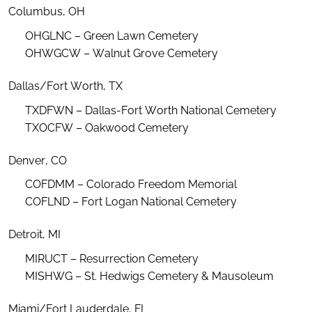
Columbus, OH
OHGLNC – Green Lawn Cemetery
OHWGCW – Walnut Grove Cemetery
Dallas/Fort Worth, TX
TXDFWN – Dallas-Fort Worth National Cemetery
TXOCFW – Oakwood Cemetery
Denver, CO
COFDMM – Colorado Freedom Memorial
COFLND – Fort Logan National Cemetery
Detroit, MI
MIRUCT – Resurrection Cemetery
MISHWG – St. Hedwigs Cemetery & Mausoleum
Miami/Fort Lauderdale, FL