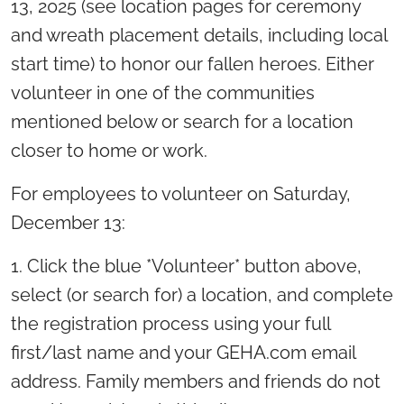
13, 2025 (see location pages for ceremony
and wreath placement details, including local
start time) to honor our fallen heroes. Either
volunteer in one of the communities
mentioned below or search for a location
closer to home or work.
For employees to volunteer on Saturday,
December 13:
1. Click the blue *Volunteer* button above,
select (or search for) a location, and complete
the registration process using your full
first/last name and your GEHA.com email
address. Family members and friends do not