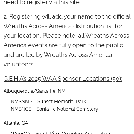
need to register via this site.
2. Registering will add your name to the official
Wreaths Across America distribution list for
your location. Please note: all Wreaths Across
America events are fully open to the public
and are led by Wreaths Across America
volunteers.
G.E.H.A’s 2025 WAA Sponsor Locations (50):
Albuquerque/Santa Fe, NM
NMSNMP – Sunset Memorial Park
NMSNCS – Santa Fe National Cemetery
Atlanta, GA
GASVCA – South View Cemetery Association