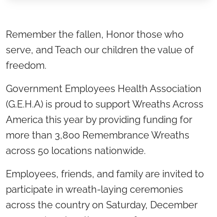
Location title
Remember the fallen, Honor those who
serve, and Teach our children the value of
freedom.
Government Employees Health Association
(G.E.H.A) is proud to support Wreaths Across
America this year by providing funding for
more than 3,800 Remembrance Wreaths
across 50 locations nationwide.
Employees, friends, and family are invited to
participate in wreath-laying ceremonies
across the country on Saturday, December