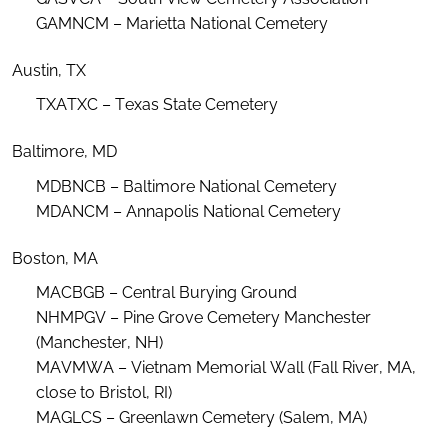
GAMNCM – Marietta National Cemetery
Austin, TX
TXATXC – Texas State Cemetery
Baltimore, MD
MDBNCB – Baltimore National Cemetery
MDANCM – Annapolis National Cemetery
Boston, MA
MACBGB – Central Burying Ground
NHMPGV – Pine Grove Cemetery Manchester
(Manchester, NH)
MAVMWA – Vietnam Memorial Wall (Fall River, MA,
close to Bristol, RI)
MAGLCS – Greenlawn Cemetery (Salem, MA)