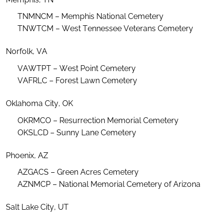
TNMNCM – Memphis National Cemetery
TNWTCM – West Tennessee Veterans Cemetery
Norfolk, VA
VAWTPT – West Point Cemetery
VAFRLC – Forest Lawn Cemetery
Oklahoma City, OK
OKRMCO – Resurrection Memorial Cemetery
OKSLCD – Sunny Lane Cemetery
Phoenix, AZ
AZGACS – Green Acres Cemetery
AZNMCP – National Memorial Cemetery of Arizona
Salt Lake City, UT