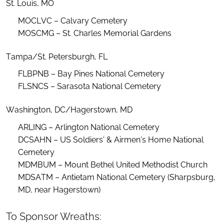
St. Louis, MO
MOCLVC – Calvary Cemetery
MOSCMG – St. Charles Memorial Gardens
Tampa/St. Petersburgh, FL
FLBPNB – Bay Pines National Cemetery
FLSNCS – Sarasota National Cemetery
Washington, DC/Hagerstown, MD
ARLING – Arlington National Cemetery
DCSAHN – US Soldiers’ & Airmen’s Home National
Cemetery
MDMBUM – Mount Bethel United Methodist Church
MDSATM – Antietam National Cemetery (Sharpsburg,
MD, near Hagerstown)
To Sponsor Wreaths: