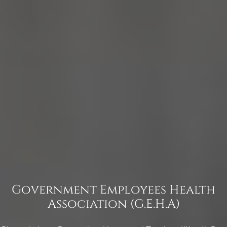
Government Employees Health
Association (G.E.H.A)