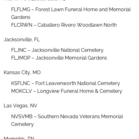
FLFLMG – Forest Lawn Funeral Home and Memorial
Gardens
FLCRWN – C
aballero Rivero Woodlawn North
Jacksonville, FL
FLJNC – Jacksonville National Cemetery
FLJMOP – Jacksonville Memorial Gardens
Kansas City, MO
KSFLNC – Fort Leavenworth National Cemetery
MOKCLV – Longview Funeral Home & Cemetery
Las Vegas, NV
NVSVMB – Southern Nevada Veterans Memorial
Cemetery
Memphis, TN