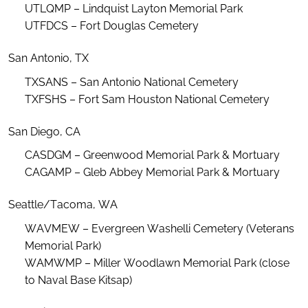
UTLQMP – Lindquist Layton Memorial Park
UTFDCS – Fort Douglas Cemetery
San Antonio, TX
TXSANS – San Antonio National Cemetery
TXFSHS – Fort Sam Houston National Cemetery
San Diego, CA
CASDGM – Greenwood Memorial Park & Mortuary
CAGAMP – Gleb Abbey Memorial Park & Mortuary
Seattle/Tacoma, WA
WAVMEW – Evergreen
Washelli
Cemetery (Veterans
Memorial Park)
WAMWMP – Miller Woodlawn Memorial Park (close
to Naval Base Kitsap)