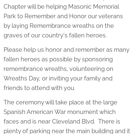
Chapter will be helping Masonic Memorial
Park to Remember and Honor our veterans
by laying Remembrance wreaths on the
graves of our country's fallen heroes.
Please help us honor and remember as many
fallen heroes as possible by sponsoring
remembrance wreaths, volunteering on
Wreaths Day, or inviting your family and
friends to attend with you.
The ceremony will take place at the large
Spanish American War monument which
faces and is near Cleveland Blvd. There is
plenty of parking near the main building and it