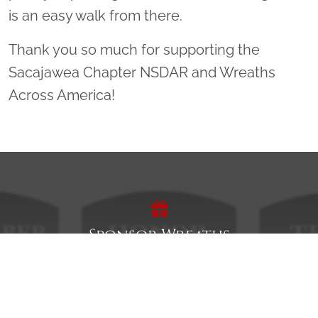
is an easy walk from there.
Thank you so much for supporting the
Sacajawea Chapter NSDAR and Wreaths
Across America!
Sponsor Wreaths
Click "Sponsor Wreaths" to sponsor a wreath and help us
reach our goal of honoring every veteran at the
cemetery.