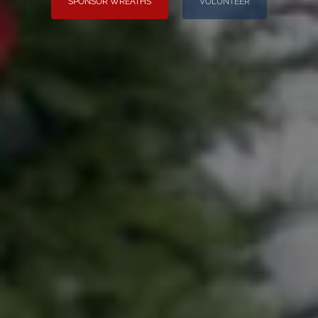
SPONSOR WREATHS
VOLUNTEER