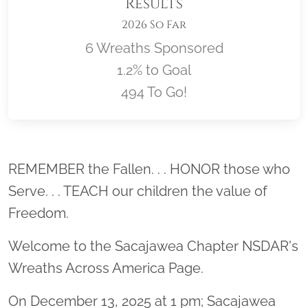
Results
2026 So Far
6 Wreaths Sponsored
1.2% to Goal
494 To Go!
Location title
REMEMBER the Fallen. . . HONOR those who
Serve. . . TEACH our children the value of
Freedom.
Welcome to the Sacajawea Chapter NSDAR's
Wreaths Across America Page.
On December 13, 2025 at 1 pm; Sacajawea