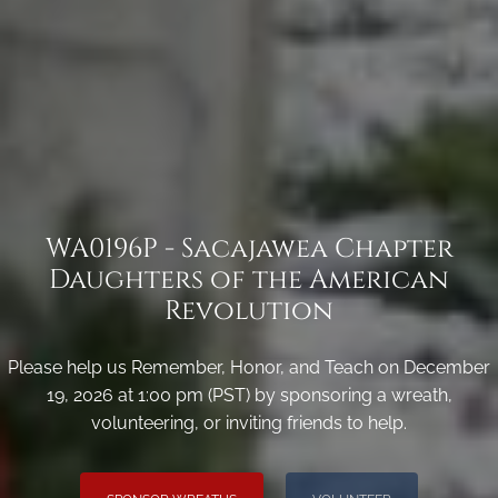
WA0196P - Sacajawea Chapter
Daughters of the American
Revolution
Please help us Remember, Honor, and Teach on December
19, 2026 at 1:00 pm (PST) by sponsoring a wreath,
volunteering, or inviting friends to help.