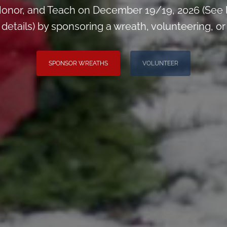
onor, and Teach on December 19/19, 2026 (See 
tails) by sponsoring a wreath, volunteering, or i
SPONSOR WREATHS
VOLUNTEER