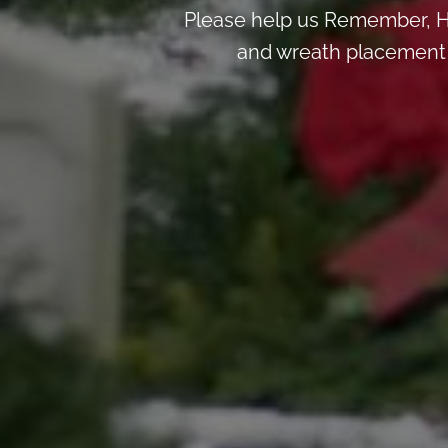
Please help us Remember, H
and wreath placement de