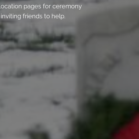
location pages for ceremony
nviting friends to help.