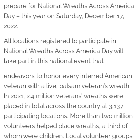
prepare for National Wreaths Across America
Day – this year on Saturday, December 17,
2022.
All locations registered to participate in
National Wreaths Across America Day will
take part in this national event that
endeavors to honor every interred American
veteran with a live, balsam veteran’s wreath.
In 2021, 2.4 million veterans’ wreaths were
placed in total across the country at 3,137
participating locations. More than two million
volunteers helped place wreaths, a third of
whom were children. Local volunteer groups