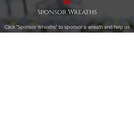
Sponsor Wreaths
Click "Sponsor Wreaths" to sponsor a wreath and help us
reach our goal of honoring every veteran at the
cemetery.
SPONSOR WREATHS
Volunteer
Click here if you would like to participate in the wreath
laying ceremony on Wreaths Day at the cemetery.
VOLUNTEER