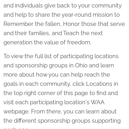
and individuals give back to your community
and help to share the year-round mission to
Remember the fallen, Honor those that serve
and their families, and Teach the next
generation the value of freedom.
To view the full list of participating locations
and sponsorship groups in Ohio and learn
more about how you can help reach the
goals in each community, click Locations in
the top right corner of this page to find and
visit each participating location's WAA
webpage. From there, you can learn about
the different sponsorship groups supporting