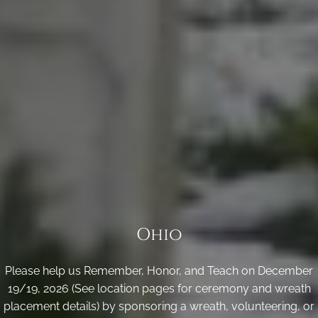
Ohio
Please help us Remember, Honor, and Teach on December
19/19, 2026 (See location pages for ceremony and wreath
placement details) by sponsoring a wreath, volunteering, or