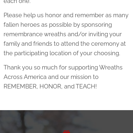
each one.
Please help us honor and remember as many
fallen heroes as possible by sponsoring
remembrance wreaths and/or inviting your
family and friends to attend the ceremony at
the participating location of your choosing.
Thank you so much for supporting Wreaths
Across America and our mission to
REMEMBER, HONOR, and TEACH!