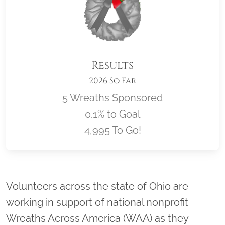
Results
2026 So Far
5 Wreaths Sponsored
0.1% to Goal
4,995 To Go!
Location title
Volunteers across the state of Ohio are
working in support of national nonprofit
Wreaths Across America (WAA) as they