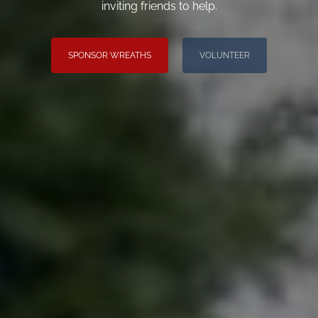
inviting friends to help.
SPONSOR WREATHS
VOLUNTEER