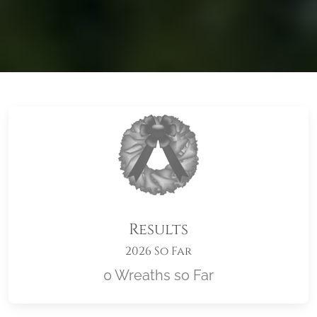
Results
2026 So Far
0 Wreaths so Far