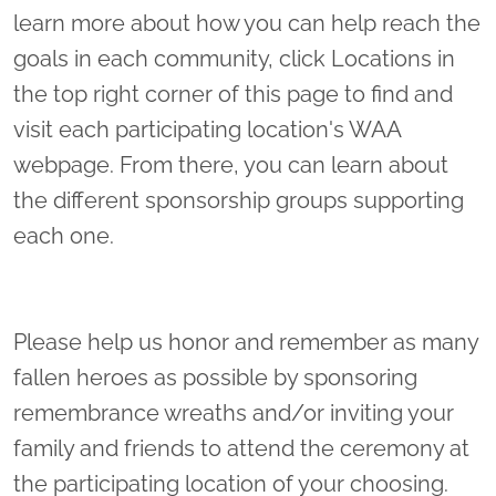
learn more about how you can help reach the
goals in each community, click Locations in
the top right corner of this page to find and
visit each participating location's WAA
webpage. From there, you can learn about
the different sponsorship groups supporting
each one.
Please help us honor and remember as many
fallen heroes as possible by sponsoring
remembrance wreaths and/or inviting your
family and friends to attend the ceremony at
the participating location of your choosing.