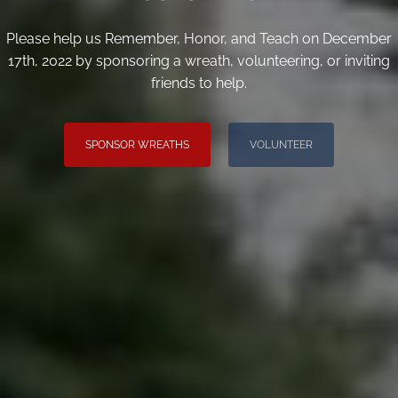
Please help us Remember, Honor, and Teach on December
17th, 2022 by sponsoring a wreath, volunteering, or inviting
friends to help.
SPONSOR WREATHS
VOLUNTEER