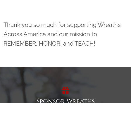
Thank you so much for supporting Wreaths
Across America and our mission to
REMEMBER, HONOR, and TEACH!
Sponsor Wreaths
Click "Sponsor Wreaths" to sponsor a wreath and help us
reach our goal of honoring every veteran at the
cemetery.