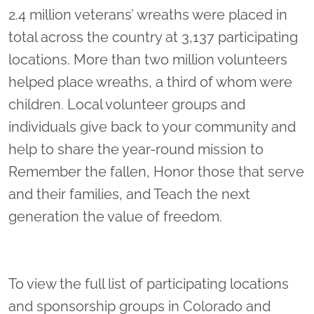
2.4 million veterans’ wreaths were placed in
total across the country at 3,137 participating
locations. More than two million volunteers
helped place wreaths, a third of whom were
children. Local volunteer groups and
individuals give back to your community and
help to share the year-round mission to
Remember the fallen, Honor those that serve
and their families, and Teach the next
generation the value of freedom.
To view the full list of participating locations
and sponsorship groups in Colorado and