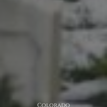
Colorado