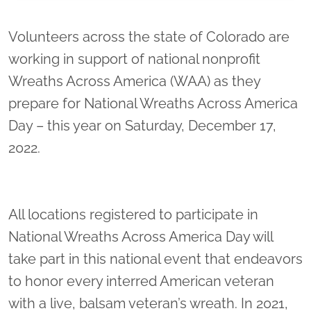
Location title
Volunteers across the state of Colorado are
working in support of national nonprofit
Wreaths Across America (WAA) as they
prepare for National Wreaths Across America
Day – this year on Saturday, December 17,
2022.
All locations registered to participate in
National Wreaths Across America Day will
take part in this national event that endeavors
to honor every interred American veteran
with a live, balsam veteran’s wreath. In 2021,