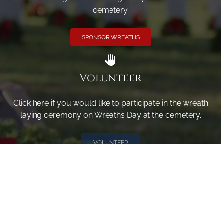
cemetery.
SPONSOR WREATHS
Volunteer
Click here if you would like to participate in the wreath
laying ceremony on Wreaths Day at the cemetery.
VOLUNTEER
Invite
Click here to spread the word encourage your friends to
sponsor, volunteer or keep up with our news.