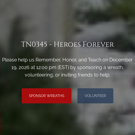
TN0345 - Heroes Forever
Please help us Remember, Honor, and Teach on December
19, 2026 at 12:00 pm (EST) by sponsoring a wreath,
volunteering, or inviting friends to help.
SPONSOR WREATHS
VOLUNTEER