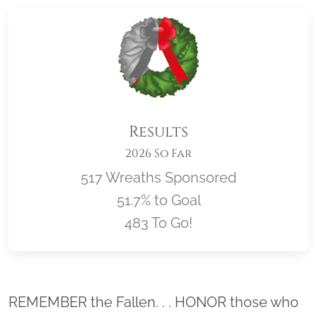
Results
2026 So Far
517 Wreaths Sponsored
51.7% to Goal
483 To Go!
Location title
REMEMBER the Fallen. . . HONOR those who