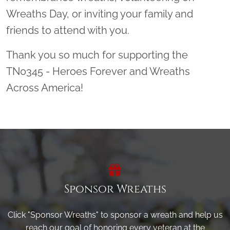
Wreaths Day, or inviting your family and
friends to attend with you.
Thank you so much for supporting the
TN0345 - Heroes Forever and Wreaths
Across America!
Sponsor Wreaths
Click "Sponsor Wreaths" to sponsor a wreath and help us
reach our goal of honoring every veteran at the