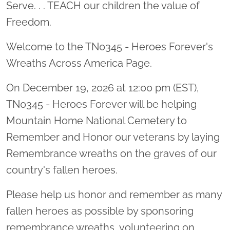
Serve. . . TEACH our children the value of
Freedom.
Welcome to the TN0345 - Heroes Forever's
Wreaths Across America Page.
On December 19, 2026 at 12:00 pm (EST),
TN0345 - Heroes Forever will be helping
Mountain Home National Cemetery to
Remember and Honor our veterans by laying
Remembrance wreaths on the graves of our
country's fallen heroes.
Please help us honor and remember as many
fallen heroes as possible by sponsoring
remembrance wreaths, volunteering on