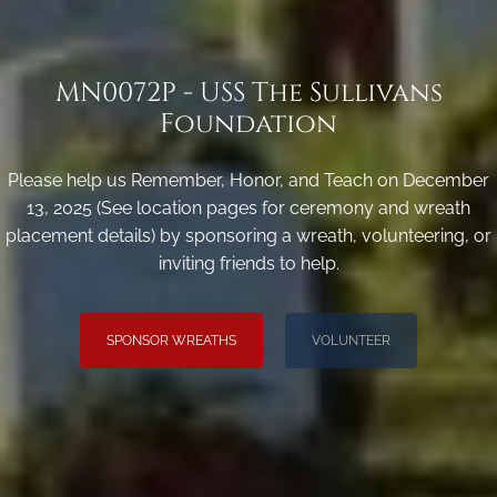
MN0072P - USS The Sullivans
Foundation
Please help us Remember, Honor, and Teach on December
13, 2025 (See location pages for ceremony and wreath
placement details) by sponsoring a wreath, volunteering, or
inviting friends to help.
SPONSOR WREATHS
VOLUNTEER