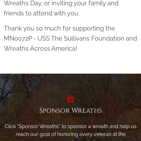
Wreaths Day, or inviting your family and
friends to attend with you.
Thank you so much for supporting the
MN0072P - USS The Sullivans Foundation and
Wreaths Across America!
Sponsor Wreaths
Click "Sponsor Wreaths" to sponsor a wreath and help us
reach our goal of honoring every veteran at the