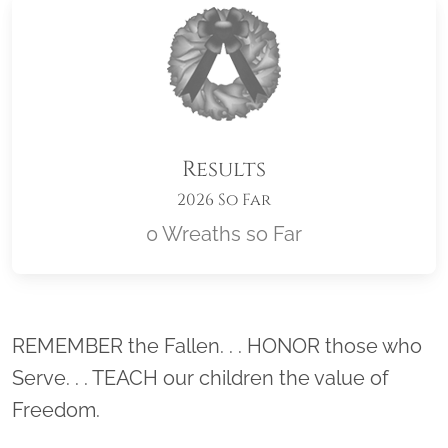
Results
2026 So Far
0 Wreaths so Far
Location title
REMEMBER the Fallen. . . HONOR those who
Serve. . . TEACH our children the value of
Freedom.