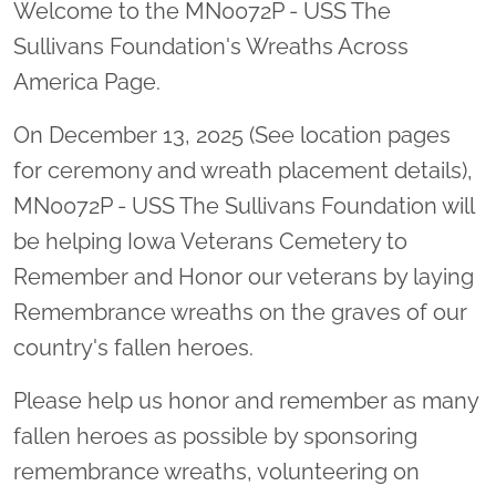
Welcome to the MN0072P - USS The
Sullivans Foundation's Wreaths Across
America Page.
On December 13, 2025 (See location pages
for ceremony and wreath placement details),
MN0072P - USS The Sullivans Foundation will
be helping Iowa Veterans Cemetery to
Remember and Honor our veterans by laying
Remembrance wreaths on the graves of our
country's fallen heroes.
Please help us honor and remember as many
fallen heroes as possible by sponsoring
remembrance wreaths, volunteering on