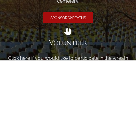
cemetery.
SPONSOR WREATHS
Volunteer
Click here if you would like to participate in the wreath
laying ceremony on Wreaths Day at the cemetery.
VOLUNTEER
Invite
Click here to spread the word encourage your friends to
sponsor, volunteer or keep up with our news.