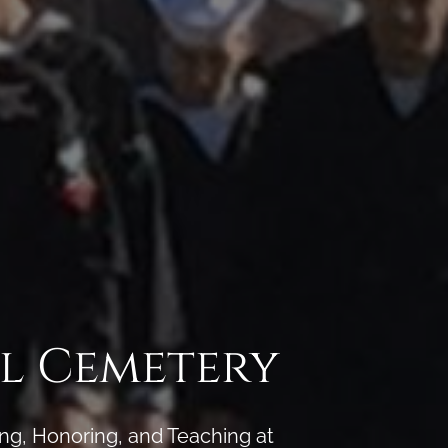
l Cemetery
ng, Honoring, and Teaching at