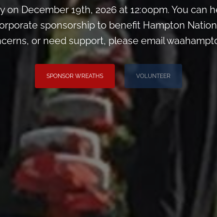
 on December 19th, 2026 at 12:00pm. You can he
orporate sponsorship to benefit Hampton Nation
ncerns, or need support, please email waahamp
SPONSOR WREATHS
VOLUNTEER