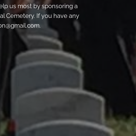
lp us most by sponsoring a
al Cemetery. If you have any
ton@gmail.com.