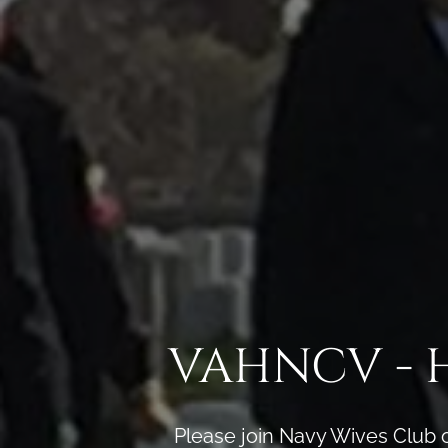
VAHNCV - 
Please join Navy Wives Club 