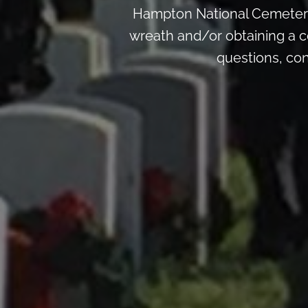
Hampton National Cemetery
wreath and/or obtaining a c
questions, co