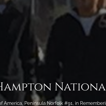
Hampton Nationa
of America, Peninsula Norfolk #91, in Rememberi