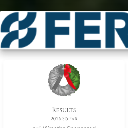
Results
2026 So Far