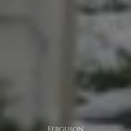
Ferguson