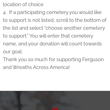
location of choice
4 . If a participating cemetery you would like
to support is not listed, scroll to the bottom of
the list and select "choose another cemetery
to support." You will enter that cemetery
name, and your donation will count towards
our goal.
Thank you so much for supporting Ferguson
and Wreaths Across America!