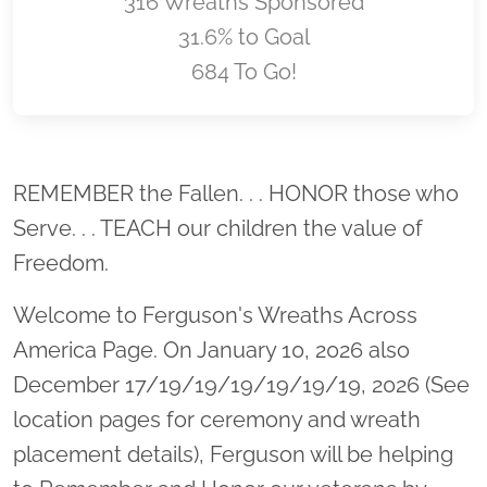
316 Wreaths Sponsored
31.6% to Goal
684 To Go!
Location title
REMEMBER the Fallen. . . HONOR those who
Serve. . . TEACH our children the value of
Freedom.
Welcome to Ferguson's Wreaths Across
America Page. On January 10, 2026 also
December 17/19/19/19/19/19/19, 2026 (See
location pages for ceremony and wreath
placement details), Ferguson will be helping