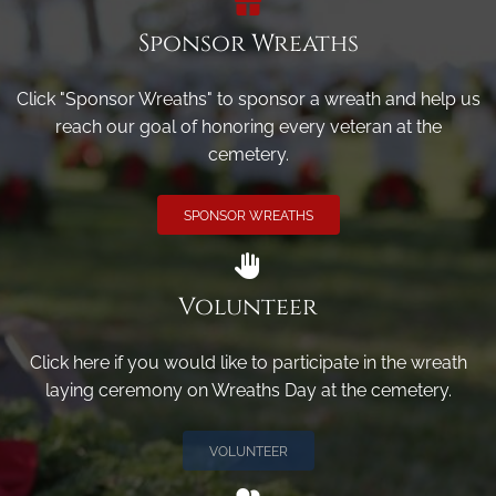
Sponsor Wreaths
Click "Sponsor Wreaths" to sponsor a wreath and help us
reach our goal of honoring every veteran at the
cemetery.
SPONSOR WREATHS
Volunteer
Click here if you would like to participate in the wreath
laying ceremony on Wreaths Day at the cemetery.
VOLUNTEER