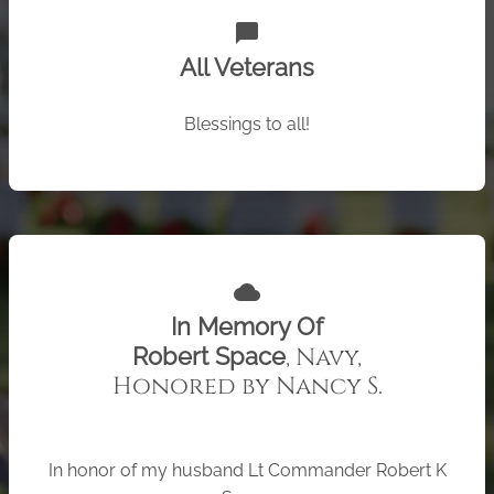
chat_bubble
All Veterans
Blessings to all!
cloud
In Memory Of
, Navy,
Robert Space
Honored by Nancy S.
In honor of my husband Lt Commander Robert K