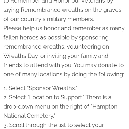
to Remember and Honor our veterans by
laying Remembrance wreaths on the graves
of our country's military members.
Please help us honor and remember as many
fallen heroes as possible by sponsoring
remembrance wreaths, volunteering on
Wreaths Day, or inviting your family and
friends to attend with you. You may donate to
one of many locations by doing the following:
1. Select "Sponsor Wreaths."
2. Select "Location to Support." There is a
drop-down menu on the right of "Hampton
National Cemetery."
3. Scroll through the list to select your