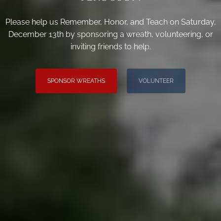
Please help us Remember, Honor, and Teach on Saturday,
December 13th by sponsoring a wreath, volunteering, or
inviting friends to help.
SPONSOR WREATHS
VOLUNTEER