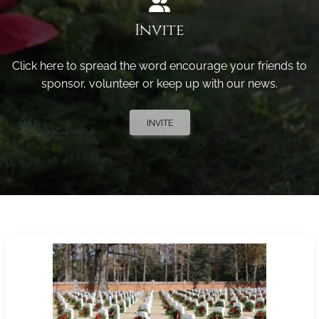
Invite
Click here to spread the word encourage your friends to
sponsor, volunteer or keep up with our news.
INVITE