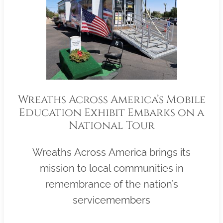
Wreaths Across America’s Mobile
Education Exhibit Embarks on a
National Tour
Wreaths Across America brings its
mission to local communities in
remembrance of the nation’s
servicemembers