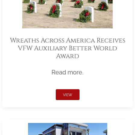
Wreaths Across America Receives
VFW Auxiliary Better World
Award
Read more.
VIEW