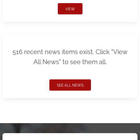
VIEW
516 recent news items exist. Click "View
All News" to see them all.
SEE ALL NEWS