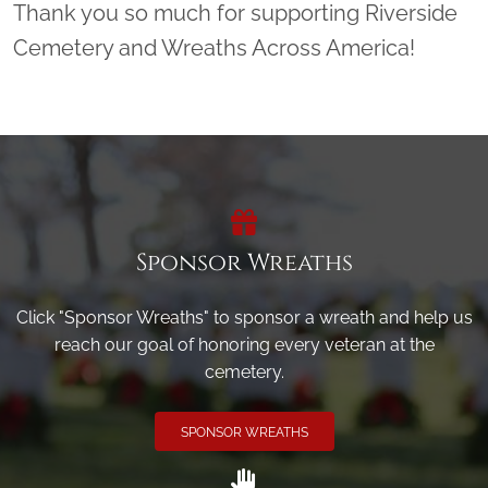
Thank you so much for supporting Riverside
Cemetery and Wreaths Across America!
Sponsor Wreaths
Click "Sponsor Wreaths" to sponsor a wreath and help us
reach our goal of honoring every veteran at the
cemetery.
SPONSOR WREATHS