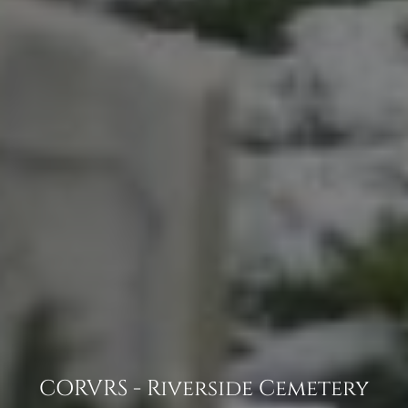
CORVRS - Riverside Cemetery