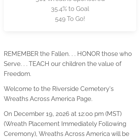
35.4% to Goal
549 To Go!
Location title
REMEMBER the Fallen. . . HONOR those who
Serve. . . TEACH our children the value of
Freedom.
Welcome to the Riverside Cemetery's
Wreaths Across America Page.
On December 19, 2026 at 12:00 pm (MST)
(Wreath Placement Immediately Following
Ceremony), Wreaths Across America will be