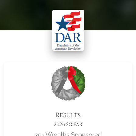
Results
2026 So Far
301 Wreaths Sponsored