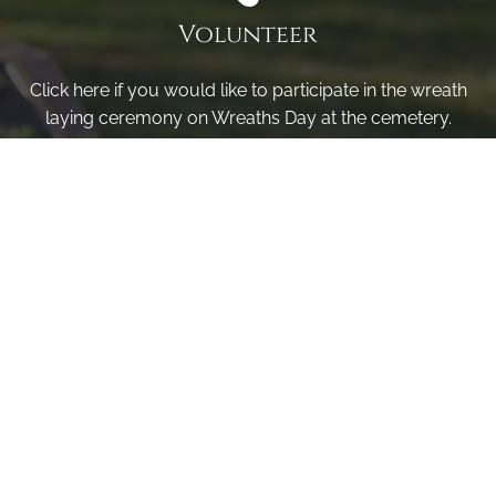
Volunteer
Click here if you would like to participate in the wreath
laying ceremony on Wreaths Day at the cemetery.
VOLUNTEER
Invite
Click here to spread the word encourage your friends to
sponsor, volunteer or keep up with our news.
INVITE