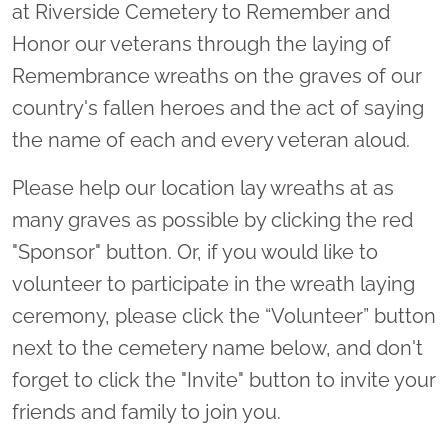
at Riverside Cemetery to Remember and
Honor our veterans through the laying of
Remembrance wreaths on the graves of our
country's fallen heroes and the act of saying
the name of each and every veteran aloud.
Please help our location lay wreaths at as
many graves as possible by clicking the red
"Sponsor" button. Or, if you would like to
volunteer to participate in the wreath laying
ceremony, please click the “Volunteer” button
next to the cemetery name below, and don't
forget to click the "Invite" button to invite your
friends and family to join you.