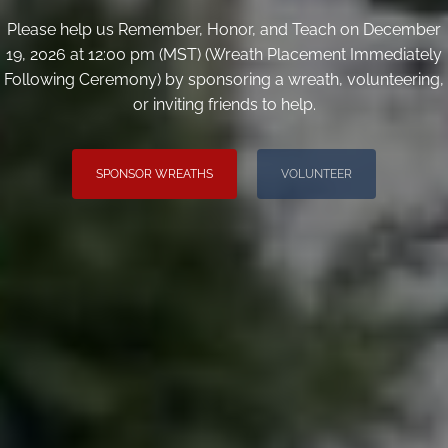
Please help us Remember, Honor, and Teach on December
19, 2026 at 12:00 pm (MST) (Wreath Placement Immediately
Following Ceremony) by sponsoring a wreath, volunteering,
or inviting friends to help.
SPONSOR WREATHS
VOLUNTEER