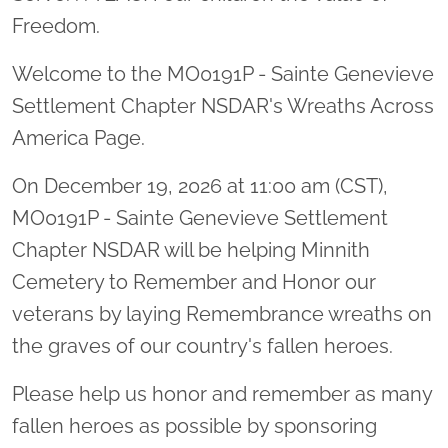
Freedom.
Welcome to the MO0191P - Sainte Genevieve
Settlement Chapter NSDAR's Wreaths Across
America Page.
On December 19, 2026 at 11:00 am (CST),
MO0191P - Sainte Genevieve Settlement
Chapter NSDAR will be helping Minnith
Cemetery to Remember and Honor our
veterans by laying Remembrance wreaths on
the graves of our country's fallen heroes.
Please help us honor and remember as many
fallen heroes as possible by sponsoring