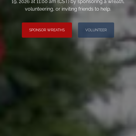
19, 2026 at 11:00 am (CST) by sponsoring a wreath,
volunteering, or inviting friends to help.
SPONSOR WREATHS
VOLUNTEER