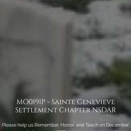
MO0191P - Sainte Genevieve
Settlement Chapter NSDAR
Please help us Remember, Honor, and Teach on December