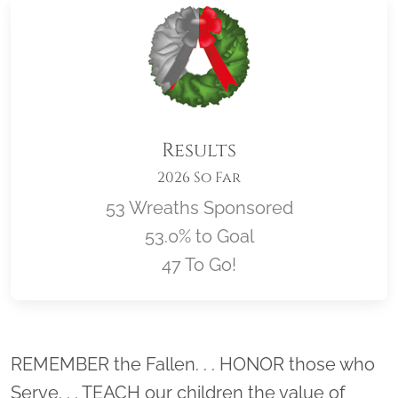
Results
2026 So Far
53 Wreaths Sponsored
53.0% to Goal
47 To Go!
Location title
REMEMBER the Fallen. . . HONOR those who
Serve. . . TEACH our children the value of