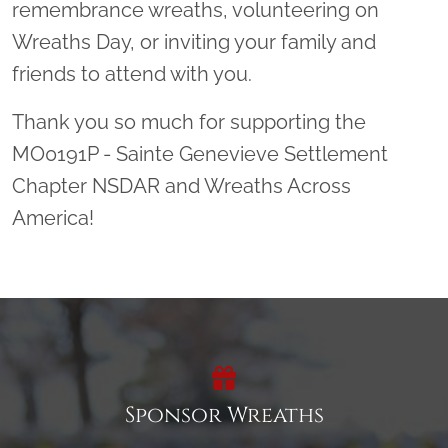
remembrance wreaths, volunteering on
Wreaths Day, or inviting your family and
friends to attend with you.
Thank you so much for supporting the
MO0191P - Sainte Genevieve Settlement
Chapter NSDAR and Wreaths Across
America!
Sponsor Wreaths