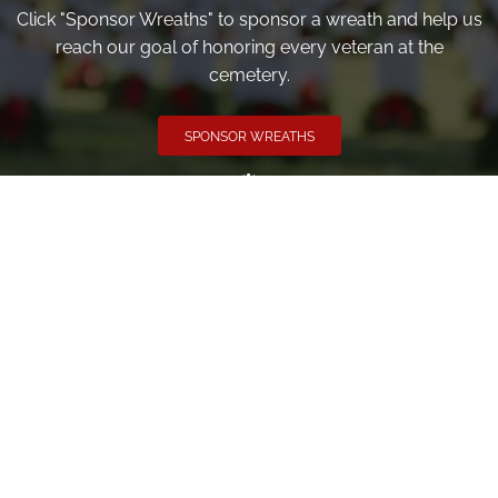
Click "Sponsor Wreaths" to sponsor a wreath and help us
reach our goal of honoring every veteran at the
cemetery.
SPONSOR WREATHS
Volunteer
Click here if you would like to participate in the wreath
laying ceremony on Wreaths Day at the cemetery.
VOLUNTEER
Invite