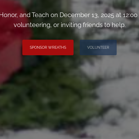
onor, and Teach on December 13, 2025 at 12:00
volunteering, or inviting friends to help.
SPONSOR WREATHS
VOLUNTEER