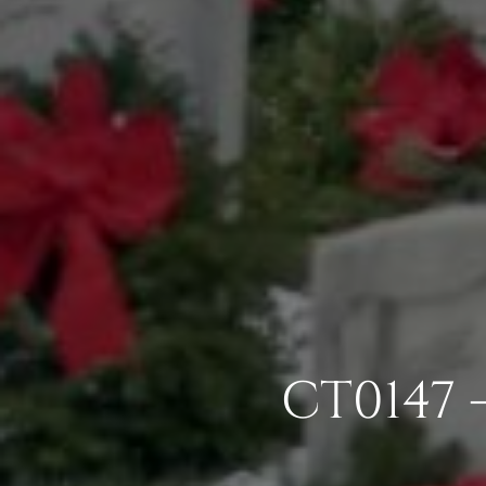
CT0147