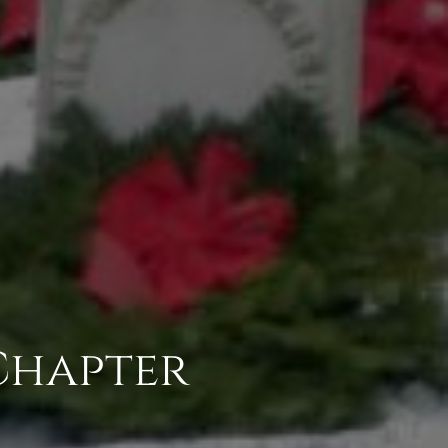
Chapter