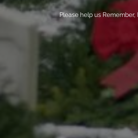
Please help us Remember, H