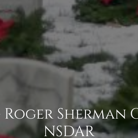
 - Roger Sherman 
NSDAR