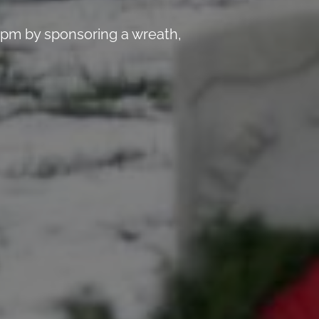
 pm by sponsoring a wreath,