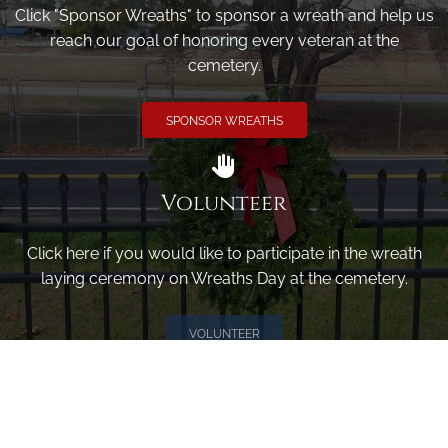
Click "Sponsor Wreaths" to sponsor a wreath and help us
reach our goal of honoring every veteran at the
cemetery.
SPONSOR WREATHS
Volunteer
Click here if you would like to participate in the wreath
laying ceremony on Wreaths Day at the cemetery.
VOLUNTEER
Invite