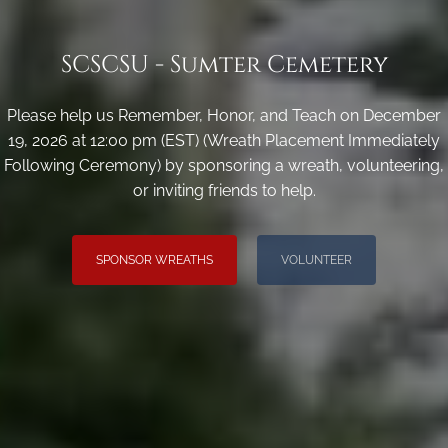
SCSCSU - Sumter Cemetery
Please help us Remember, Honor, and Teach on December
19, 2026 at 12:00 pm (EST) (Wreath Placement Immediately
Following Ceremony) by sponsoring a wreath, volunteering,
or inviting friends to help.
SPONSOR WREATHS
VOLUNTEER