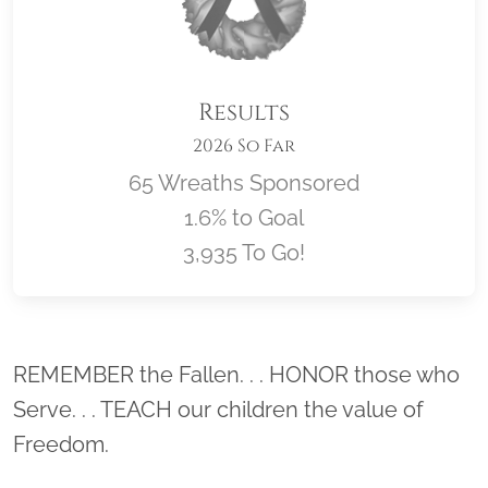
Results
2026 So Far
65 Wreaths Sponsored
1.6% to Goal
3,935 To Go!
Location title
REMEMBER the Fallen. . . HONOR those who
Serve. . . TEACH our children the value of
Freedom.