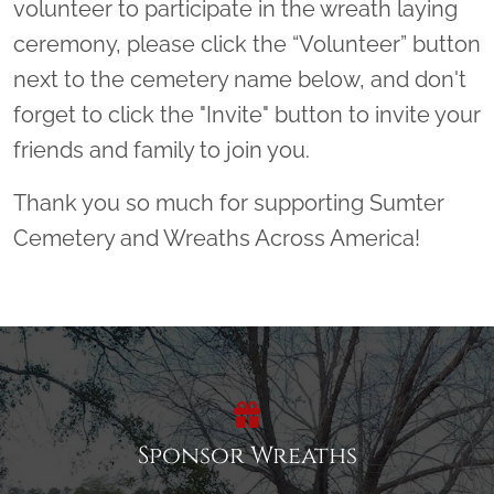
volunteer to participate in the wreath laying
ceremony, please click the “Volunteer” button
next to the cemetery name below, and don't
forget to click the "Invite" button to invite your
friends and family to join you.
Thank you so much for supporting Sumter
Cemetery and Wreaths Across America!
Sponsor Wreaths