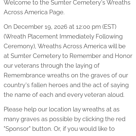
Welcome to the Sumter Cemetery's Wreaths
Across America Page.
On December 19, 2026 at 12:00 pm (EST)
(Wreath Placement Immediately Following
Ceremony), Wreaths Across America will be
at Sumter Cemetery to Remember and Honor
our veterans through the laying of
Remembrance wreaths on the graves of our
country's fallen heroes and the act of saying
the name of each and every veteran aloud.
Please help our location lay wreaths at as
many graves as possible by clicking the red
"Sponsor" button. Or, if you would like to