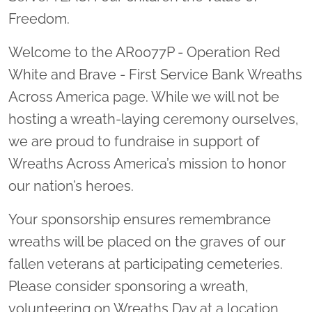
Freedom.
Welcome to the AR0077P - Operation Red
White and Brave - First Service Bank Wreaths
Across America page. While we will not be
hosting a wreath-laying ceremony ourselves,
we are proud to fundraise in support of
Wreaths Across America’s mission to honor
our nation’s heroes.
Your sponsorship ensures remembrance
wreaths will be placed on the graves of our
fallen veterans at participating cemeteries.
Please consider sponsoring a wreath,
volunteering on Wreaths Day at a location