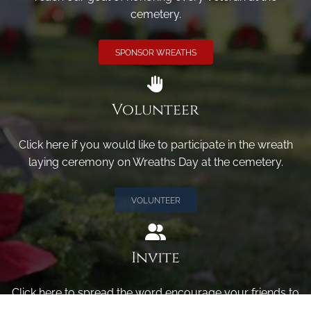
cemetery.
SPONSOR WREATHS
Volunteer
Click here if you would like to participate in the wreath
laying ceremony on Wreaths Day at the cemetery.
VOLUNTEER
Invite
Click here to spread the word encourage your friends to
sponsor, volunteer or keep up with our news.