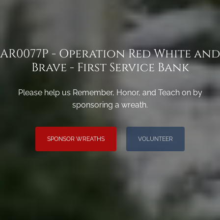
AR0077P - Operation Red White and
Brave - First Service Bank
Please help us Remember, Honor, and Teach on by
sponsoring a wreath.
SPONSOR WREATHS
VOLUNTEER