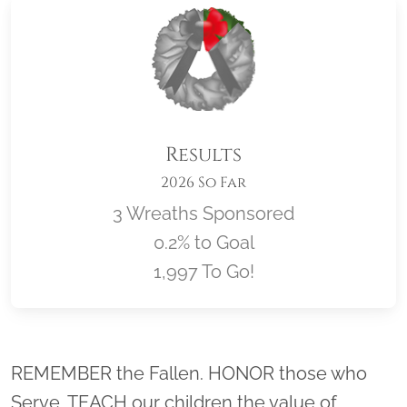
Results
2026 So Far
3 Wreaths Sponsored
0.2% to Goal
1,997 To Go!
Location title
REMEMBER the Fallen. HONOR those who
Serve. TEACH our children the value of