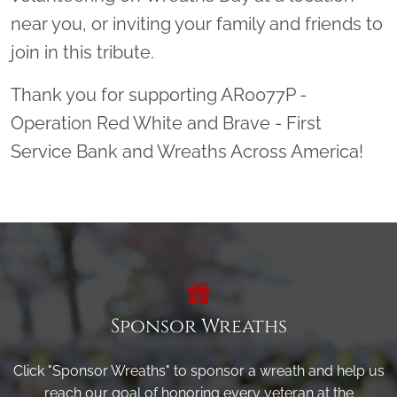
near you, or inviting your family and friends to
join in this tribute.
Thank you for supporting AR0077P -
Operation Red White and Brave - First
Service Bank and Wreaths Across America!
Sponsor Wreaths
Click "Sponsor Wreaths" to sponsor a wreath and help us
reach our goal of honoring every veteran at the