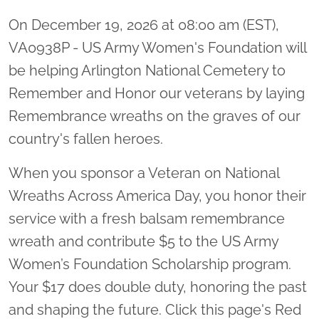
On December 19, 2026 at 08:00 am (EST),
VA0938P - US Army Women's Foundation will
be helping Arlington National Cemetery to
Remember and Honor our veterans by laying
Remembrance wreaths on the graves of our
country's fallen heroes.
When you sponsor a Veteran on National
Wreaths Across America Day, you honor their
service with a fresh balsam remembrance
wreath and contribute $5 to the US Army
Women’s Foundation Scholarship program.
Your $17 does double duty, honoring the past
and shaping the future. Click this page's Red