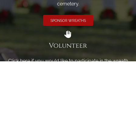
cemetery.
SPONSOR WREATHS
Volunteer
Click here if you would like to participate in the wreath
laying ceremony on Wreaths Day at the cemetery.
VOLUNTEER
Invite
Click here to spread the word encourage your friends to
sponsor, volunteer or keep up with our news.