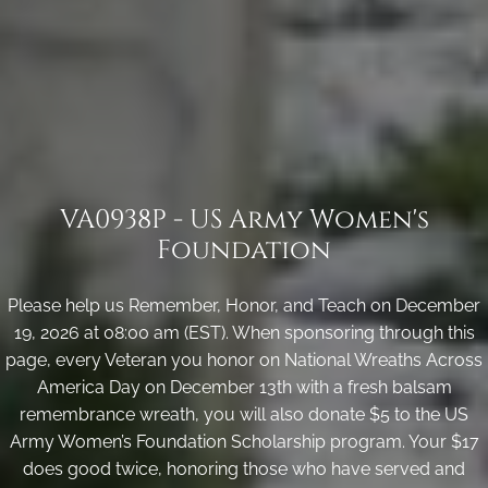
VA0938P - US Army Women's
Foundation
Please help us Remember, Honor, and Teach on December
19, 2026 at 08:00 am (EST). When sponsoring through this
page, every Veteran you honor on National Wreaths Across
America Day on December 13th with a fresh balsam
remembrance wreath, you will also donate $5 to the US
Army Women’s Foundation Scholarship program. Your $17
does good twice, honoring those who have served and