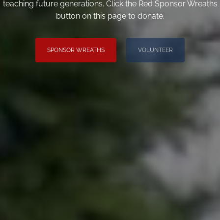
teaching future generations. Click the Red Sponsor Wreaths
button on this page to donate.
SPONSOR WREATHS
VOLUNTEER