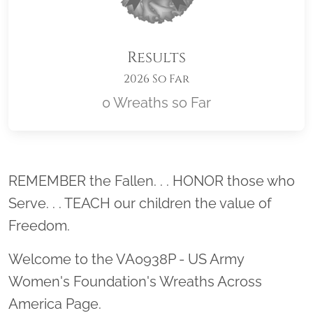
Results
2026 So Far
0 Wreaths so Far
Location title
REMEMBER the Fallen. . . HONOR those who
Serve. . . TEACH our children the value of
Freedom.
Welcome to the VA0938P - US Army
Women's Foundation's Wreaths Across
America Page.