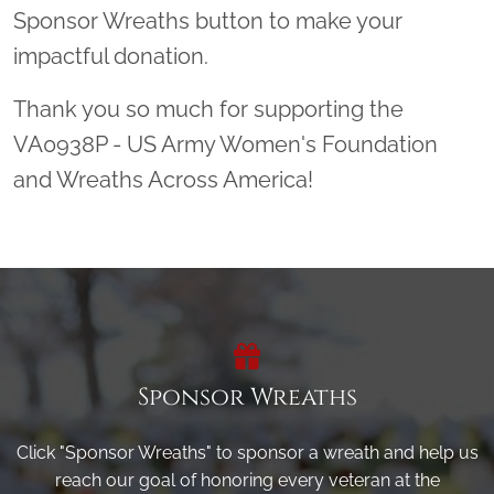
Sponsor Wreaths button to make your
impactful donation.
Thank you so much for supporting the
VA0938P - US Army Women's Foundation
and Wreaths Across America!
Sponsor Wreaths
Click "Sponsor Wreaths" to sponsor a wreath and help us
reach our goal of honoring every veteran at the