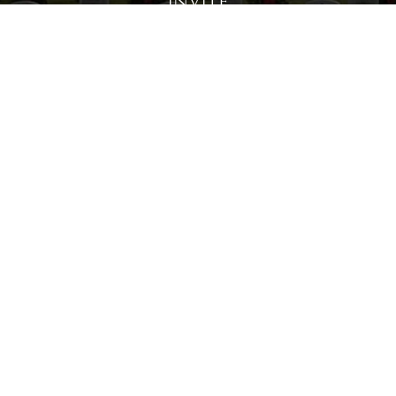
Invite
Click here to spread the word encourage your friends to
sponsor, volunteer or keep up with our news.
INVITE