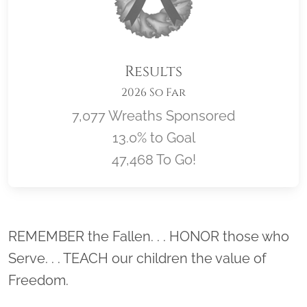
Results
2026 So Far
7,077 Wreaths Sponsored
13.0% to Goal
47,468 To Go!
Location title
REMEMBER the Fallen. . . HONOR those who
Serve. . . TEACH our children the value of
Freedom.