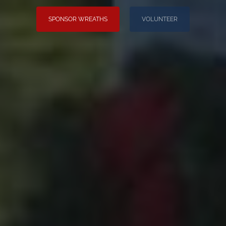
SPONSOR WREATHS
VOLUNTEER