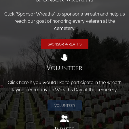
Click "Sponsor Wreaths" to sponsor a wreath and help us
reach our goal of honoring every veteran at the
cemetery.
SPONSOR WREATHS
Volunteer
Click here if you would like to participate in the wreath
laying ceremony on Wreaths Day at the cemetery.
VOLUNTEER