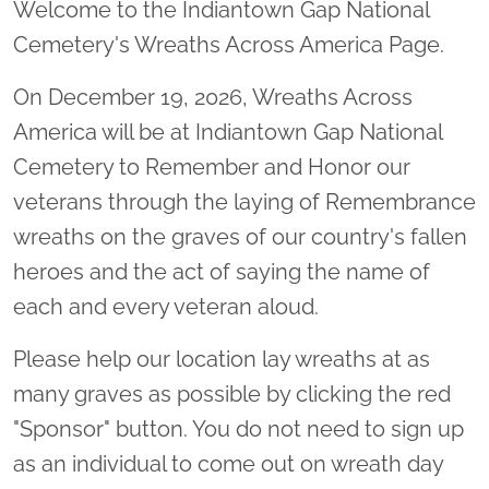
Welcome to the Indiantown Gap National
Cemetery's Wreaths Across America Page.
On December 19, 2026, Wreaths Across
America will be at Indiantown Gap National
Cemetery to Remember and Honor our
veterans through the laying of Remembrance
wreaths on the graves of our country's fallen
heroes and the act of saying the name of
each and every veteran aloud.
Please help our location lay wreaths at as
many graves as possible by clicking the red
"Sponsor" button. You do not need to sign up
as an individual to come out on wreath day