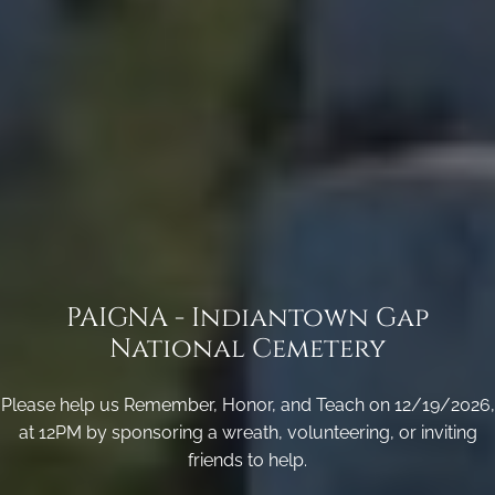
PAIGNA - Indiantown Gap
National Cemetery
Please help us Remember, Honor, and Teach on 12/19/2026,
at 12PM by sponsoring a wreath, volunteering, or inviting
friends to help.