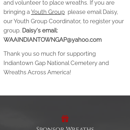
and volunteer to place wreaths. If you are
bringing a
Youth Group
please email Daisy,
our Youth Group Coordinator, to register your
group.
Daisy's email:
WAAINDIANTOWNGAP@yahoo.com
Thank you so much for supporting
Indiantown Gap National Cemetery and
Wreaths Across America!
Sponsor Wreaths