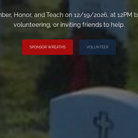
er, Honor, and Teach on 12/19/2026, at 12PM b
volunteering, or inviting friends to help.
SPONSOR WREATHS
VOLUNTEER