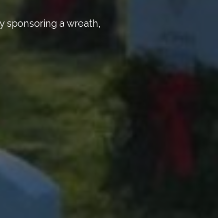
y sponsoring a wreath,