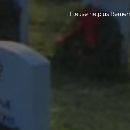
Please help us Rememb