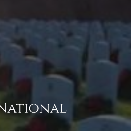
 National