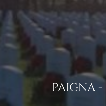
PAIGNA -