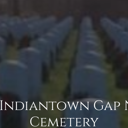
 Indiantown Gap
Cemetery