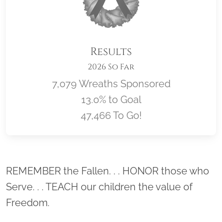
Results
2026 So Far
7,079 Wreaths Sponsored
13.0% to Goal
47,466 To Go!
Location title
REMEMBER the Fallen. . . HONOR those who
Serve. . . TEACH our children the value of
Freedom.