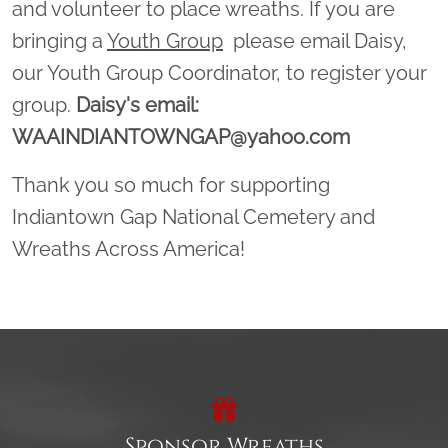
and volunteer to place wreaths. If you are
bringing a
Youth Group
please email Daisy,
our Youth Group Coordinator, to register your
group.
Daisy's email:
WAAINDIANTOWNGAP@yahoo.com
Thank you so much for supporting
Indiantown Gap National Cemetery and
Wreaths Across America!
Sponsor Wreaths