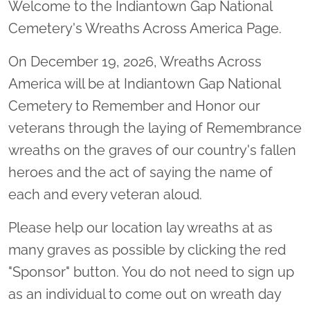
Welcome to the Indiantown Gap National
Cemetery's Wreaths Across America Page.
On December 19, 2026, Wreaths Across
America will be at Indiantown Gap National
Cemetery to Remember and Honor our
veterans through the laying of Remembrance
wreaths on the graves of our country's fallen
heroes and the act of saying the name of
each and every veteran aloud.
Please help our location lay wreaths at as
many graves as possible by clicking the red
"Sponsor" button. You do not need to sign up
as an individual to come out on wreath day