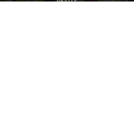
Invite
Click here to spread the word encourage your friends to
sponsor, volunteer or keep up with our news.
INVITE