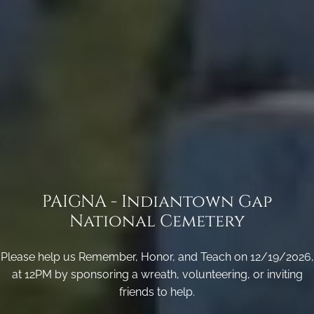
PAIGNA - Indiantown Gap
National Cemetery
Please help us Remember, Honor, and Teach on 12/19/2026,
at 12PM by sponsoring a wreath, volunteering, or inviting
friends to help.