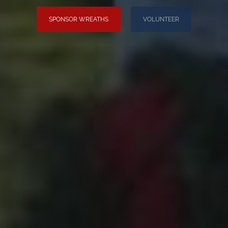
SPONSOR WREATHS
VOLUNTEER