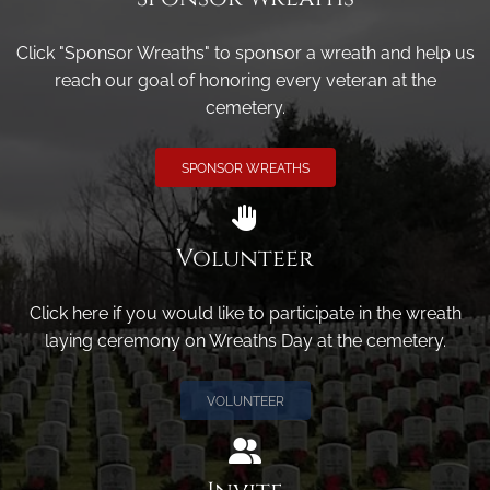
Click "Sponsor Wreaths" to sponsor a wreath and help us
reach our goal of honoring every veteran at the
cemetery.
SPONSOR WREATHS
Volunteer
Click here if you would like to participate in the wreath
laying ceremony on Wreaths Day at the cemetery.
VOLUNTEER