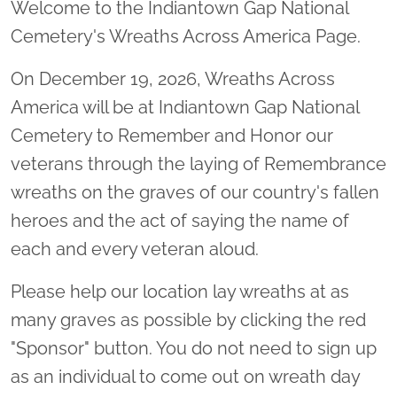
Welcome to the Indiantown Gap National
Cemetery's Wreaths Across America Page.
On December 19, 2026, Wreaths Across
America will be at Indiantown Gap National
Cemetery to Remember and Honor our
veterans through the laying of Remembrance
wreaths on the graves of our country's fallen
heroes and the act of saying the name of
each and every veteran aloud.
Please help our location lay wreaths at as
many graves as possible by clicking the red
"Sponsor" button. You do not need to sign up
as an individual to come out on wreath day