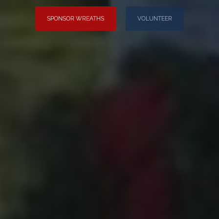
SPONSOR WREATHS
VOLUNTEER