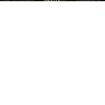
Invite
Click here to spread the word encourage your friends to
sponsor, volunteer or keep up with our news.
INVITE