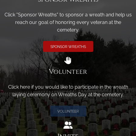
Click "Sponsor Wreaths" to sponsor a wreath and help us
reach our goal of honoring every veteran at the
cemetery.
SPONSOR WREATHS
Volunteer
Click here if you would like to participate in the wreath
laying ceremony on Wreaths Day at the cemetery.
VOLUNTEER