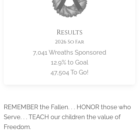
Results
2026 So Far
7,041 Wreaths Sponsored
12.9% to Goal
47,504 To Go!
Location title
REMEMBER the Fallen. . . HONOR those who
Serve. . . TEACH our children the value of
Freedom.