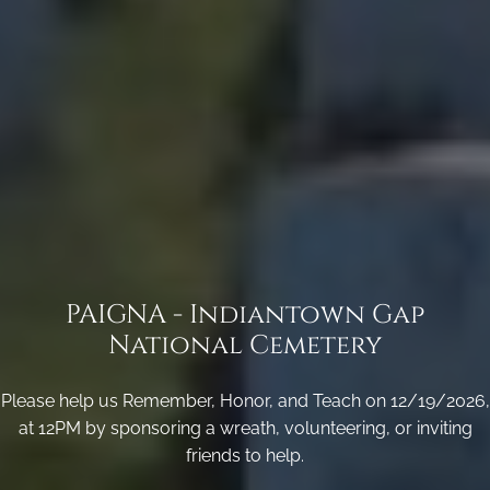
PAIGNA - Indiantown Gap
National Cemetery
Please help us Remember, Honor, and Teach on 12/19/2026,
at 12PM by sponsoring a wreath, volunteering, or inviting
friends to help.