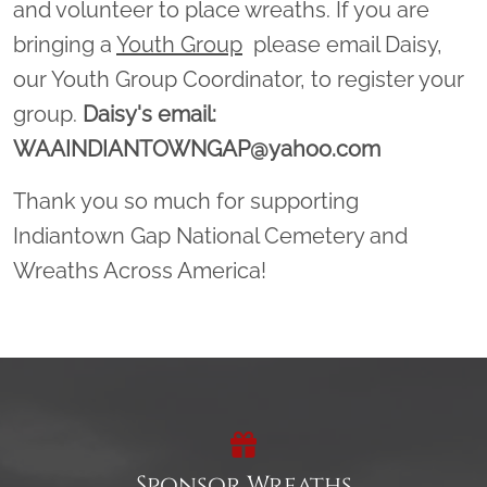
and volunteer to place wreaths. If you are
bringing a
Youth Group
please email Daisy,
our Youth Group Coordinator, to register your
group.
Daisy's email:
WAAINDIANTOWNGAP@yahoo.com
Thank you so much for supporting
Indiantown Gap National Cemetery and
Wreaths Across America!
Sponsor Wreaths