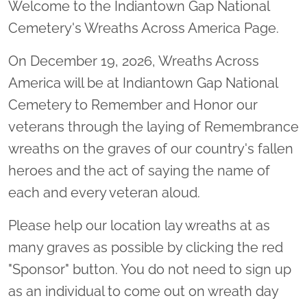
Welcome to the Indiantown Gap National
Cemetery's Wreaths Across America Page.
On December 19, 2026, Wreaths Across
America will be at Indiantown Gap National
Cemetery to Remember and Honor our
veterans through the laying of Remembrance
wreaths on the graves of our country's fallen
heroes and the act of saying the name of
each and every veteran aloud.
Please help our location lay wreaths at as
many graves as possible by clicking the red
"Sponsor" button. You do not need to sign up
as an individual to come out on wreath day