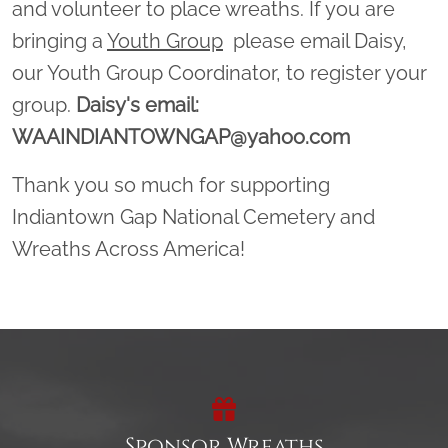
and volunteer to place wreaths. If you are
bringing a
Youth Group
please email Daisy,
our Youth Group Coordinator, to register your
group.
Daisy's email:
WAAINDIANTOWNGAP@yahoo.com
Thank you so much for supporting
Indiantown Gap National Cemetery and
Wreaths Across America!
Sponsor Wreaths