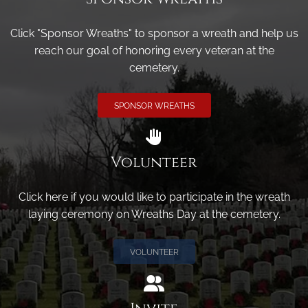
Click "Sponsor Wreaths" to sponsor a wreath and help us
reach our goal of honoring every veteran at the
cemetery.
SPONSOR WREATHS
Volunteer
Click here if you would like to participate in the wreath
laying ceremony on Wreaths Day at the cemetery.
VOLUNTEER