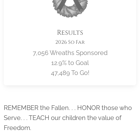
Results
2026 So Far
7,056 Wreaths Sponsored
12.9% to Goal
47,489 To Go!
Location title
REMEMBER the Fallen. . . HONOR those who
Serve. . . TEACH our children the value of
Freedom.