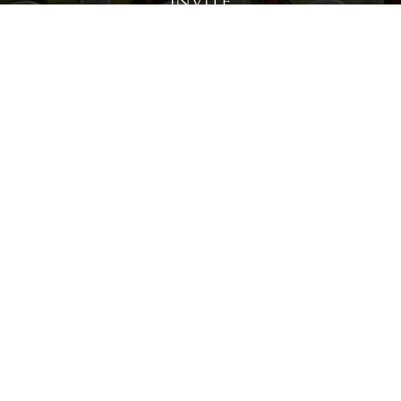
Invite
Click here to spread the word encourage your friends to
sponsor, volunteer or keep up with our news.
INVITE