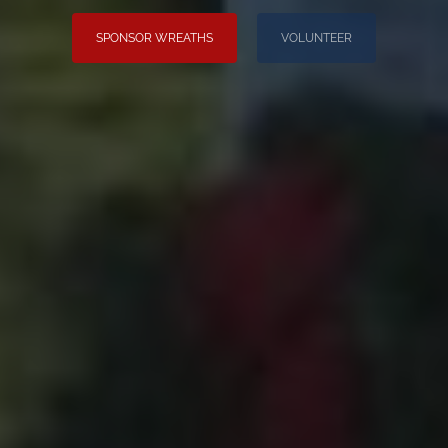
SPONSOR WREATHS
VOLUNTEER