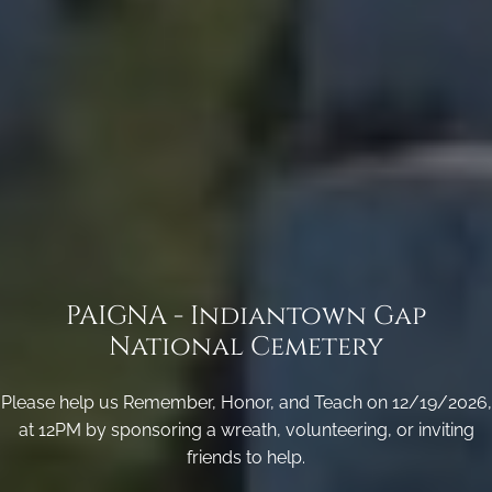
PAIGNA - Indiantown Gap
National Cemetery
Please help us Remember, Honor, and Teach on 12/19/2026,
at 12PM by sponsoring a wreath, volunteering, or inviting
friends to help.