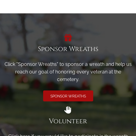
Sponsor Wreaths
Click "Sponsor Wreaths" to sponsor a wreath and help us
reach our goal of honoring every veteran at the
cemetery.
SPONSOR WREATHS
Volunteer