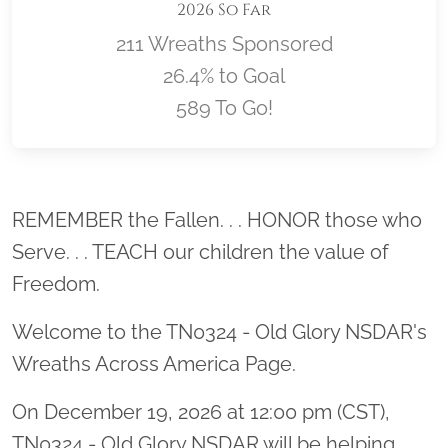
2026 So Far
211 Wreaths Sponsored
26.4% to Goal
589 To Go!
Location title
REMEMBER the Fallen. . . HONOR those who
Serve. . . TEACH our children the value of
Freedom.
Welcome to the TN0324 - Old Glory NSDAR's
Wreaths Across America Page.
On December 19, 2026 at 12:00 pm (CST),
TN0324 - Old Glory NSDAR will be helping