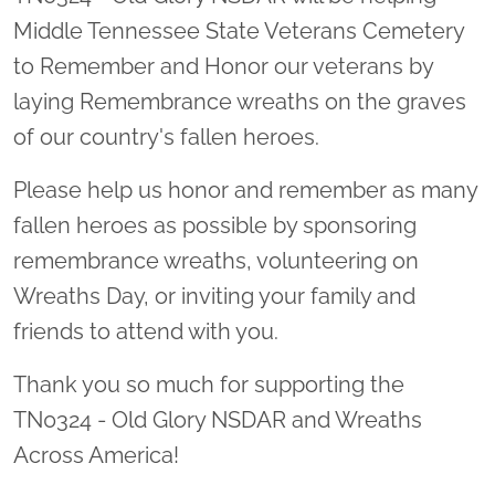
Middle Tennessee State Veterans Cemetery
to Remember and Honor our veterans by
laying Remembrance wreaths on the graves
of our country's fallen heroes.
Please help us honor and remember as many
fallen heroes as possible by sponsoring
remembrance wreaths, volunteering on
Wreaths Day, or inviting your family and
friends to attend with you.
Thank you so much for supporting the
TN0324 - Old Glory NSDAR and Wreaths
Across America!