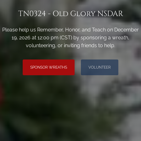
TN0324 - Old Glory NSDAR
Please help us Remember, Honor, and Teach on December
19, 2026 at 12:00 pm (CST) by sponsoring a wreath,
volunteering, or inviting friends to help.
SPONSOR WREATHS
VOLUNTEER