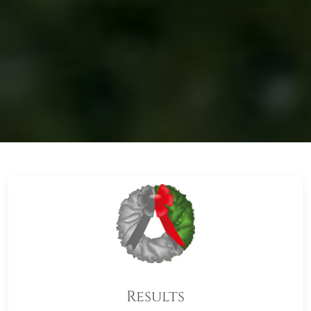
Results