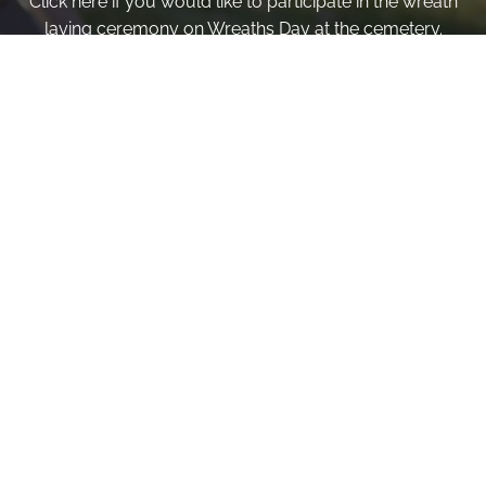
Click here if you would like to participate in the wreath
laying ceremony on Wreaths Day at the cemetery.
VOLUNTEER
Invite
Click here to spread the word encourage your friends to
sponsor, volunteer or keep up with our news.
INVITE