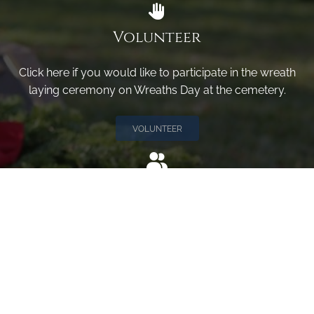
Volunteer
Click here if you would like to participate in the wreath
laying ceremony on Wreaths Day at the cemetery.
VOLUNTEER
Invite
Click here to spread the word encourage your friends to
sponsor, volunteer or keep up with our news.
INVITE