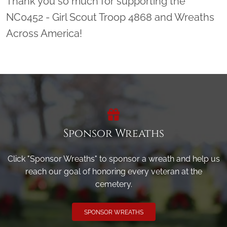
Thank you so much for supporting the
NC0452 - Girl Scout Troop 4868 and Wreaths
Across America!
Sponsor Wreaths
Click "Sponsor Wreaths" to sponsor a wreath and help us
reach our goal of honoring every veteran at the
cemetery.
SPONSOR WREATHS