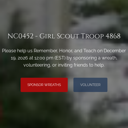
NC0452 - Girl Scout Troop 4868
Please help us Remember, Honor, and Teach on December
19, 2026 at 12:00 pm (EST) by sponsoring a wreath,
volunteering, or inviting friends to help.
SPONSOR WREATHS
VOLUNTEER