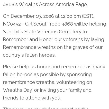
4868's Wreaths Across America Page.
On December 19, 2026 at 12:00 pm (EST),
NC0452 - Girl Scout Troop 4868 will be helping
Sandhills State Veterans Cemetery to
Remember and Honor our veterans by laying
Remembrance wreaths on the graves of our
country's fallen heroes.
Please help us honor and remember as many
fallen heroes as possible by sponsoring
remembrance wreaths, volunteering on
Wreaths Day, or inviting your family and
friends to attend with you.