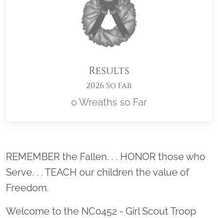
Results
2026 So Far
0 Wreaths so Far
Location title
REMEMBER the Fallen. . . HONOR those who
Serve. . . TEACH our children the value of
Freedom.
Welcome to the NC0452 - Girl Scout Troop