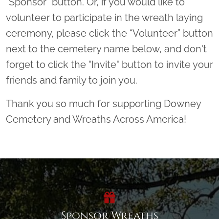
"Sponsor" button. Or, if you would like to
volunteer to participate in the wreath laying
ceremony, please click the “Volunteer” button
next to the cemetery name below, and don't
forget to click the "Invite" button to invite your
friends and family to join you.
Thank you so much for supporting Downey
Cemetery and Wreaths Across America!
Sponsor Wreaths