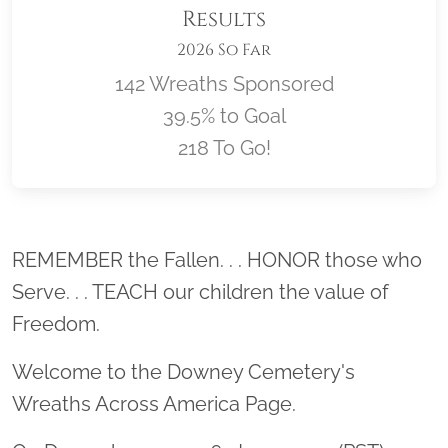
Results
2026 So Far
142 Wreaths Sponsored
39.5% to Goal
218 To Go!
Location title
REMEMBER the Fallen. . . HONOR those who
Serve. . . TEACH our children the value of
Freedom.
Welcome to the Downey Cemetery's
Wreaths Across America Page.