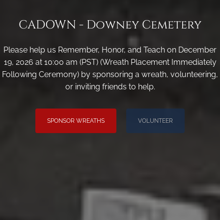
CADOWN - Downey Cemetery
Please help us Remember, Honor, and Teach on December
19, 2026 at 10:00 am (PST) (Wreath Placement Immediately
Following Ceremony) by sponsoring a wreath, volunteering,
or inviting friends to help.
SPONSOR WREATHS
VOLUNTEER