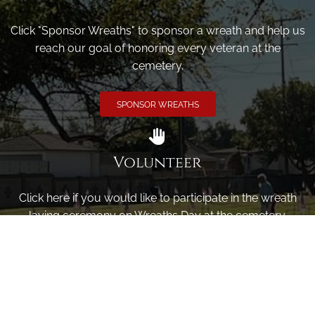
Click "Sponsor Wreaths" to sponsor a wreath and help us
reach our goal of honoring every veteran at the
cemetery.
SPONSOR WREATHS
Volunteer
Click here if you would like to participate in the wreath
laying ceremony on Wreaths Day at the cemetery.
VOLUNTEER
Invite