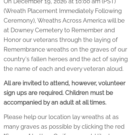
On December 19, 2026 at 10:00 am (PST)
(Wreath Placement Immediately Following
Ceremony), Wreaths Across America will be
at Downey Cemetery to Remember and
Honor our veterans through the laying of
Remembrance wreaths on the graves of our
country's fallen heroes and the act of saying
the name of each and every veteran aloud.
All are invited to attend, however, volunteer
sign ups are required. Children must be
accompanied by an adult at all times.
Please help our location lay wreaths at as
many graves as possible by clicking the red